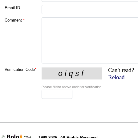
Email ID
Comment
*
Can't read?
Verification Code
*
Reload
Please fill the above code for verification.
1999-2026
All Rights Reserved