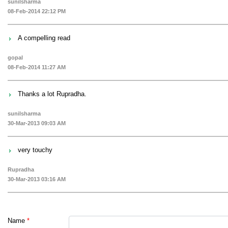
sunilsharma
08-Feb-2014 22:12 PM
A compelling read
gopal
08-Feb-2014 11:27 AM
Thanks a lot Rupradha.
sunilsharma
30-Mar-2013 09:03 AM
very touchy
Rupradha
30-Mar-2013 03:16 AM
Name
*