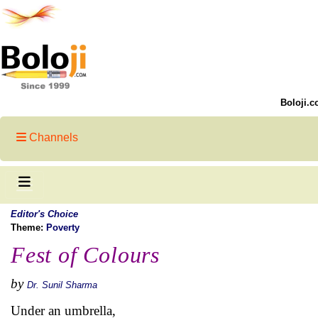
Boloji.c
Channels
Editor's Choice
Theme:
Poverty
Fest of Colours
by
Dr. Sunil Sharma
Under an umbrella,