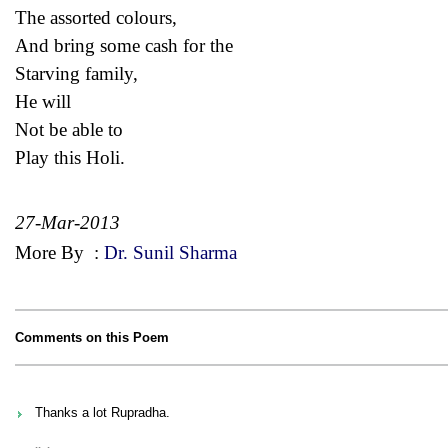
The assorted colours,
And bring some cash for the
Starving family,
He will
Not be able to
Play this Holi.
27-Mar-2013
More By
:
Dr. Sunil Sharma
Comments on this Poem
Thanks a lot Rupradha.