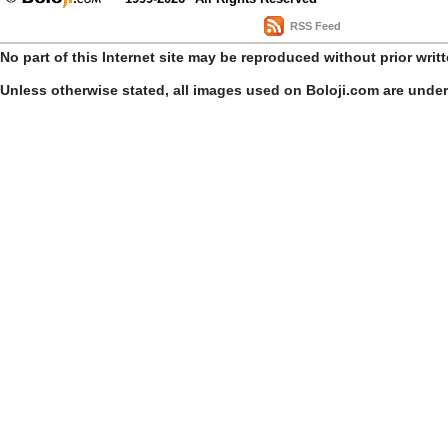
RSS Feed
No part of this Internet site may be reproduced without prior writ
Unless otherwise stated, all images used on Boloji.com are unde