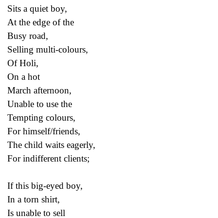
Sits a quiet boy,
At the edge of the
Busy road,
Selling multi-colours,
Of Holi,
On a hot
March afternoon,
Unable to use the
Tempting colours,
For himself/friends,
The child waits eagerly,
For indifferent clients;
If this big-eyed boy,
In a torn shirt,
Is unable to sell