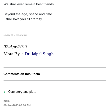
We shall ever remain best friends.
Beyond the age, space and time
I shall love you till eternity...
Image © GettyImages
02-Apr-2013
More By
:
Dr. Jaipal Singh
Comments on this Poem
Cute story and pic...
mala
09-Apr-2013 06:16 AM