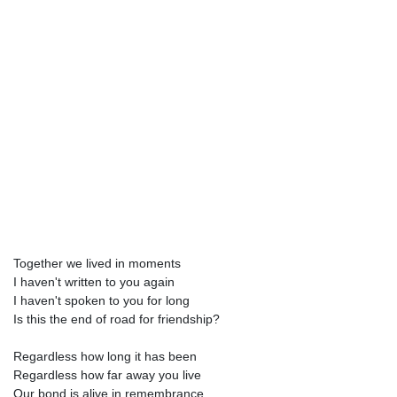
Together we lived in moments
I haven't written to you again
I haven't spoken to you for long
Is this the end of road for friendship?
Regardless how long it has been
Regardless how far away you live
Our bond is alive in remembrance