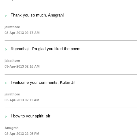
Thank you so much, Anugrah!
jairathore
03-Apr-2013 02:17 AM
Rupradhaji, I'm glad you liked the poem.
jairathore
03-Apr-2013 02:16 AM
I welcome your comments, Kulbir Ji!
jairathore
03-Apr-2013 02:11 AM
I bow to your spirit, sir
Anugrah
02-Apr-2013 22:05 PM