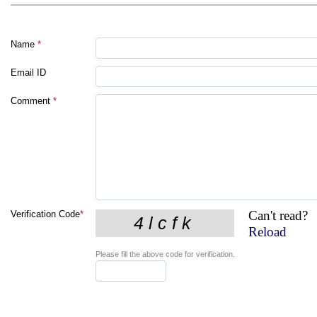
Name
*
Email ID
Comment
*
Can't read?
Verification Code
*
Reload
Please fill the above code for verification.