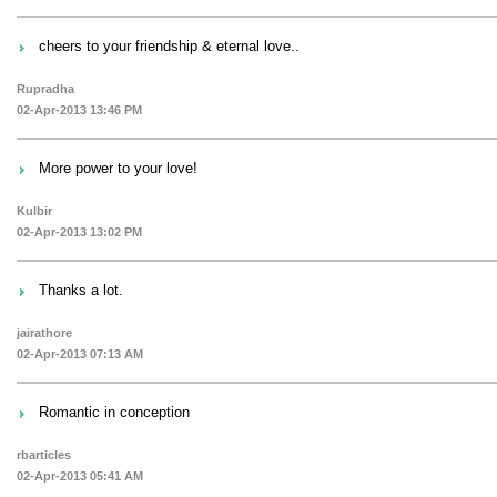
cheers to your friendship & eternal love..
Rupradha
02-Apr-2013 13:46 PM
More power to your love!
Kulbir
02-Apr-2013 13:02 PM
Thanks a lot.
jairathore
02-Apr-2013 07:13 AM
Romantic in conception
rbarticles
02-Apr-2013 05:41 AM