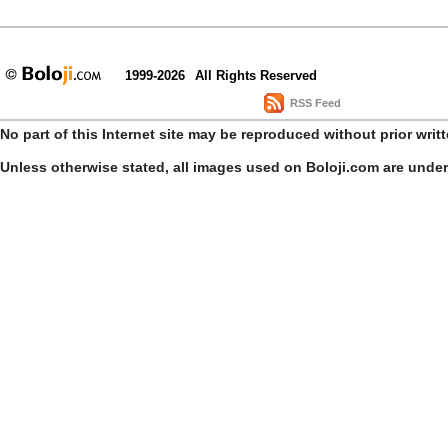
1999-2026
All Rights Reserved
RSS Feed
No part of this Internet site may be reproduced without prior writ
Unless otherwise stated, all images used on Boloji.com are unde