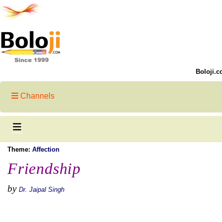
Boloji.c
Channels
Theme:
Affection
Friendship
by
Dr. Jaipal Singh