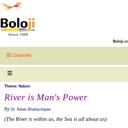
Boloji.c
Channels
Theme:
Nature
River is Man's Power
by
Dr. Ratan Bhattacharjee
(The River is within us, the Sea is all about us)