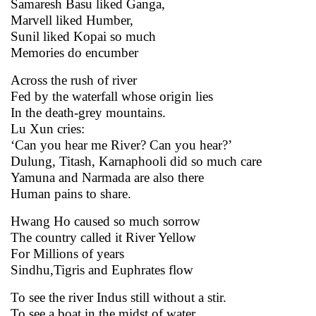
Samaresh Basu liked Ganga,
Marvell liked Humber,
Sunil liked Kopai so much
Memories do encumber
Across the rush of river
Fed by the waterfall whose origin lies
In the death-grey mountains.
Lu Xun cries:
‘Can you hear me River? Can you hear?’
Dulung, Titash, Karnaphooli did so much care
Yamuna and Narmada are also there
Human pains to share.
Hwang Ho caused so much sorrow
The country called it River Yellow
For Millions of years
Sindhu,Tigris and Euphrates flow
To see the river Indus still without a stir.
To see a boat in the midst of water