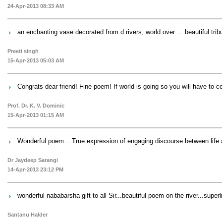
24-Apr-2013 08:33 AM
an enchanting vase decorated from d rivers, world over ... beautiful tribu
Preeti singh
15-Apr-2013 05:03 AM
Congrats dear friend! Fine poem! If world is going so you will have to 
Prof. Dr. K. V. Dominic
15-Apr-2013 01:15 AM
Wonderful poem....True expression of engaging discourse between life 
Dr Jaydeep Sarangi
14-Apr-2013 23:12 PM
wonderful nababarsha gift to all Sir...beautiful poem on the river...superli
Santanu Halder