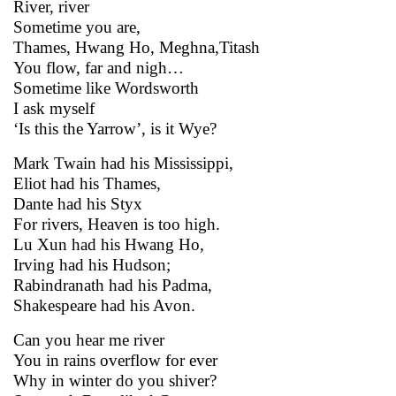
River, river
Sometime you are,
Thames, Hwang Ho, Meghna,Titash
You flow, far and nigh…
Sometime like Wordsworth
I ask myself
‘Is this the Yarrow’, is it Wye?
Mark Twain had his Mississippi,
Eliot had his Thames,
Dante had his Styx
For rivers, Heaven is too high.
Lu Xun had his Hwang Ho,
Irving had his Hudson;
Rabindranath had his Padma,
Shakespeare had his Avon.
Can you hear me river
You in rains overflow for ever
Why in winter do you shiver?