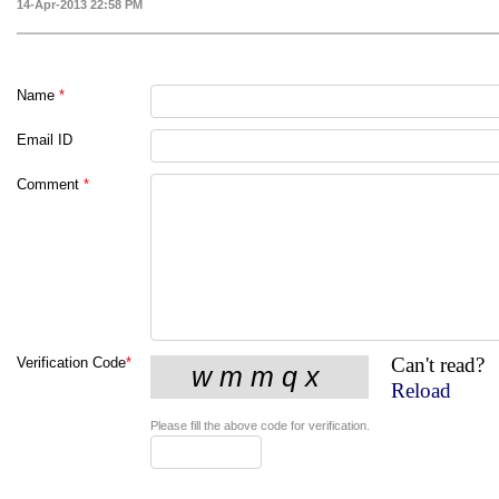
14-Apr-2013 22:58 PM
Name
*
Email ID
Comment
*
Can't read?
Verification Code
*
Reload
Please fill the above code for verification.