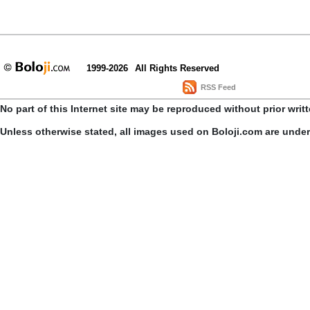
1999-2026
All Rights Reserved
RSS Feed
No part of this Internet site may be reproduced without prior writ
Unless otherwise stated, all images used on Boloji.com are unde