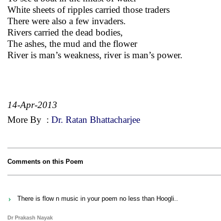
White sheets of ripples carried those traders
There were also a few invaders.
Rivers carried the dead bodies,
The ashes, the mud and the flower
River is man’s weakness, river is man’s power.
14-Apr-2013
More By
:
Dr. Ratan Bhattacharjee
Comments on this Poem
There is flow n music in your poem no less than Hoogli..
Dr Prakash Nayak