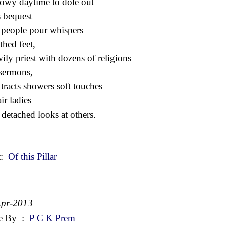
owy daytime to dole out
 bequest
r people pour whispers
thed feet,
wily priest with dozens of religions
sermons,
xtracts showers soft touches
ir ladies
 detached looks at others.
t:
Of this Pillar
Apr-2013
e By
:
P C K Prem