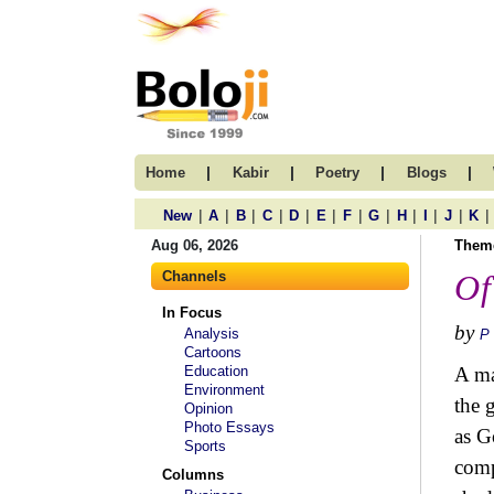
|
|
|
|
Home
Kabir
Poetry
Blogs
|
|
|
|
|
|
|
|
|
|
|
|
New
A
B
C
D
E
F
G
H
I
J
K
Aug 06, 2026
Them
Channels
Of
In Focus
by
Analysis
P
Cartoons
Education
A ma
Environment
the 
Opinion
Photo Essays
as G
Sports
comp
Columns