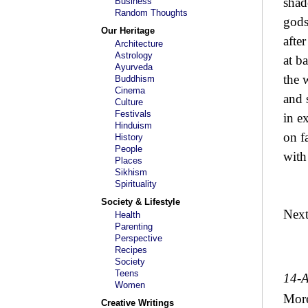
shad
Business
Random Thoughts
gods
Our Heritage
afte
Architecture
Astrology
at ba
Ayurveda
the 
Buddhism
Cinema
and 
Culture
Festivals
in e
Hinduism
on fa
History
People
with
Places
Sikhism
Spirituality
Society & Lifestyle
Nex
Health
Parenting
Perspective
Recipes
Society
Teens
14-
Women
Mor
Creative Writings