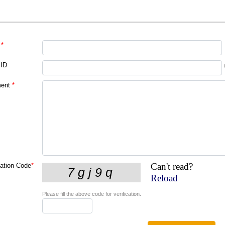
*
 ID
ent
*
Can't read?
cation Code
*
Reload
Please fill the above code for verification.