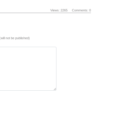
Views: 2265
Comments: 0
(will not be published)