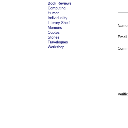
Book Reviews
Computing
Humor
Individuality
Literary Shelf
Name
Memoirs
Quotes
Email
Stories
Travelogues
Workshop
Comm
Verifi