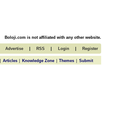
Boloji.com is not affiliated with any other website.
|
|
|
Advertise
RSS
Login
Register
|
|
|
|
Articles
Knowledge Zone
Themes
Submit