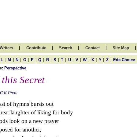
|
|
|
|
|
Writers
Contribute
Search
Contact
Site Map
|
|
|
|
|
|
|
|
|
|
|
|
|
|
|
L
M
N
O
P
Q
R
S
T
U
V
W
X
Y
Z
Eds Choice
e:
Perspective
 this Secret
 C K Prem
st of hymns bursts out
great laughter of liking for body
ods look on a new prayer
osed for another,