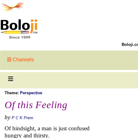
Boloji.c
Channels
Theme:
Perspective
Of this Feeling
by
P C K Prem
Of hindsight, a man is just confused
hungry and thirsty.