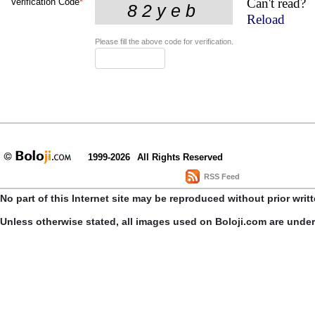
Can't read?
Verification Code
*
Reload
Please fill the above code for verification.
1999-2026
All Rights Reserved
RSS Feed
No part of this Internet site may be reproduced without prior writ
Unless otherwise stated, all images used on Boloji.com are unde