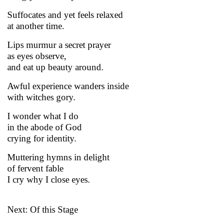
Suffocates and yet feels relaxed
at another time.
Lips murmur a secret prayer
as eyes observe,
and eat up beauty around.
Awful experience wanders inside
with witches gory.
I wonder what I do
in the abode of God
crying for identity.
Muttering hymns in delight
of fervent fable
I cry why I close eyes.
Next: Of this Stage