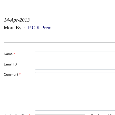
14-Apr-2013
More By
:
P C K Prem
Name
*
Email ID
Comment
*