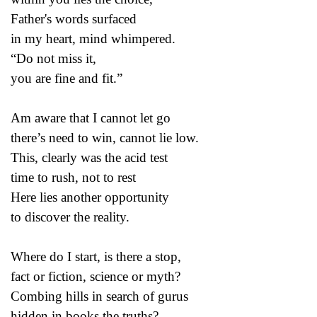
Father's words surfaced
in my heart, mind whimpered.
“Do not miss it,
you are fine and fit.”
Am aware that I cannot let go
there’s need to win, cannot lie low.
This, clearly was the acid test
time to rush, not to rest
Here lies another opportunity
to discover the reality.
Where do I start, is there a stop,
fact or fiction, science or myth?
Combing hills in search of gurus
hidden in books the truths?