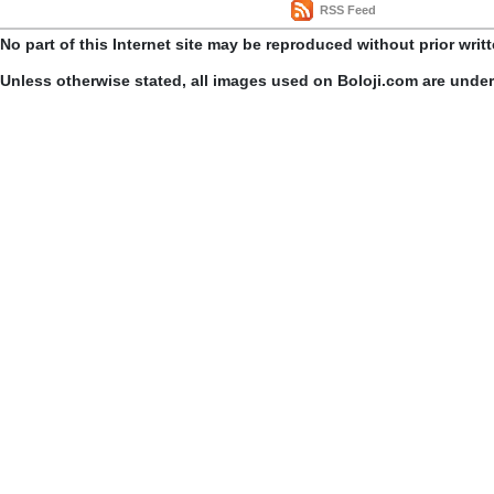
RSS Feed
No part of this Internet site may be reproduced without prior writ
Unless otherwise stated, all images used on Boloji.com are unde