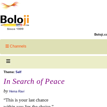
Boloji.c
Channels
Theme:
Self
In Search of Peace
by
Hema Ravi
“This is your last chance
within you lies the choice,”