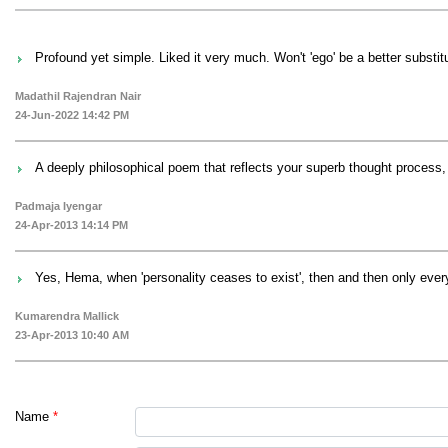
Profound yet simple. Liked it very much. Won't 'ego' be a better substitute
Madathil Rajendran Nair
24-Jun-2022 14:42 PM
A deeply philosophical poem that reflects your superb thought process
Padmaja Iyengar
24-Apr-2013 14:14 PM
Yes, Hema, when 'personality ceases to exist', then and then only everyt
Kumarendra Mallick
23-Apr-2013 10:40 AM
Name
*