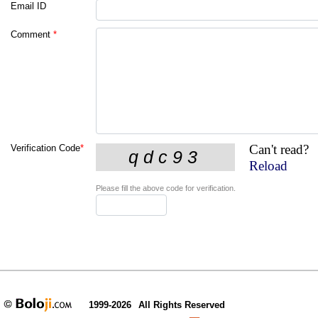
Email ID
Comment
*
Can't read?
Verification Code
*
Reload
Please fill the above code for verification.
1999-2026
All Rights Reserved