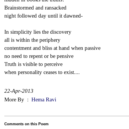
Brainstormed and ransacked
night followed day until it dawned-
In simplicity lies the discovery
all is within the periphery
contentment and bliss at hand when passive
no need to repent or be pensive
Truth is visible to perceive
when personality ceases to exist....
22-Apr-2013
More By
:
Hema Ravi
Comments on this Poem