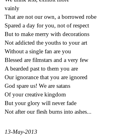
vainly
That are not our own, a borrowed robe
Spared a day for you, not of respect
But to make merry with decorations
Not addicted the youths to your art
Without a single fan are you
Blessed are filmstars and a very few
A bearded past to them you are
Our ignorance that you are ignored
God spare us! We are satans
Of your creative kingdom
But your glory will never fade
Not after our flesh burns into ashes...
13-May-2013