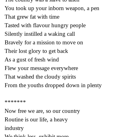
You took up your inborn weapon, a pen
That grew fat with time
Tasted with flavour hungry people
Silently instilled a waking call
Bravely for a mission to move on
Their lost glory to get back
As a gust of fresh wind
Flew your message everywhere
That washed the cloudy spirits
From the youths dropped down in plenty
*******
Now free we are, so our country
Routine is our life, a heavy
industry
We think less, exhibit more