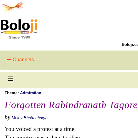
Boloji.c
Channels
Theme:
Admiration
Forgotten Rabindranath Tagore
by
Moloy Bhattacharya
You voiced a protest at a time
The country was a slave to alien