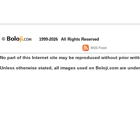
1999-2026
All Rights Reserved
RSS Feed
No part of this Internet site may be reproduced without prior writ
Unless otherwise stated, all images used on Boloji.com are unde