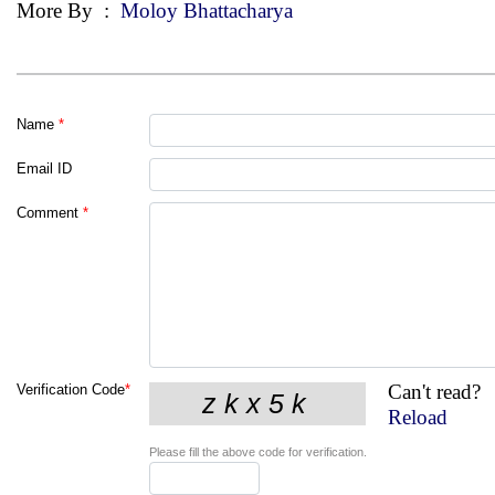
More By
:
Moloy Bhattacharya
Name
*
Email ID
Comment
*
Can't read?
Verification Code
*
Reload
Please fill the above code for verification.