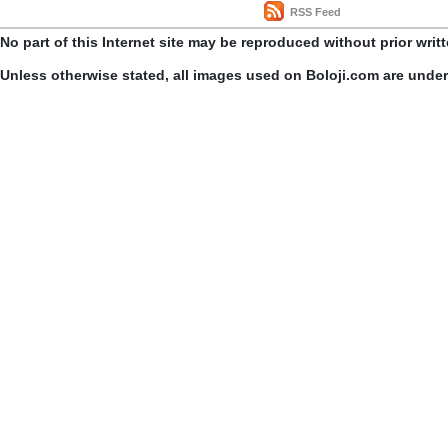
RSS Feed
No part of this Internet site may be reproduced without prior writ
Unless otherwise stated, all images used on Boloji.com are unde