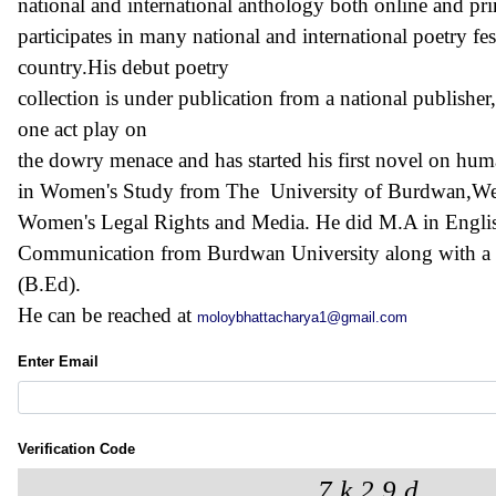
national and international anthology both online and pri
participates in many national and international poetry fe
country.His debut poetry
collection is under publication from a national publisher
one act play on
the dowry menace and has started his first novel on hum
in Women's Study from The University of Burdwan,West 
Women's Legal Rights and Media. He did M.A in Engli
Communication from Burdwan University along with a d
(B.Ed).
He can be reached at
moloybhattacharya1@gmail.com
Enter Email
Verification Code