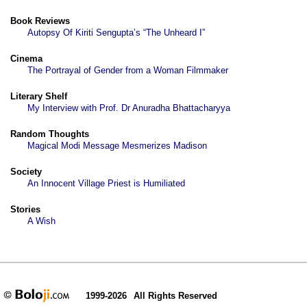
Book Reviews
Autopsy Of Kiriti Sengupta’s “The Unheard I”
Cinema
The Portrayal of Gender from a Woman Filmmaker
Literary Shelf
My Interview with Prof. Dr Anuradha Bhattacharyya
Random Thoughts
Magical Modi Message Mesmerizes Madison
Society
An Innocent Village Priest is Humiliated
Stories
A Wish
1999-2026
All Rights Reserved