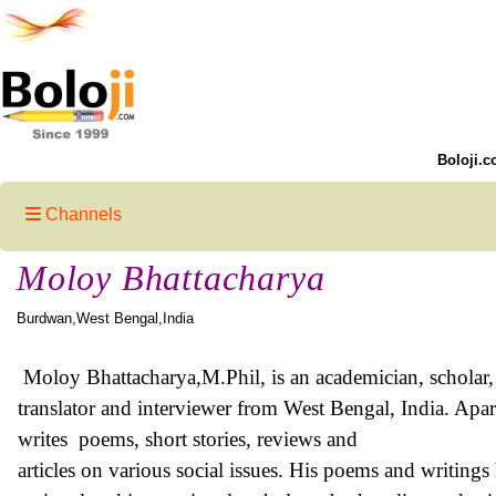
Boloji.c
Channels
Moloy Bhattacharya
Burdwan,West Bengal,India
Moloy Bhattacharya
,M.Phil, is an academician, scholar,
translator and interviewer from West Bengal, India. Apar
writes poems, short stories, reviews and
articles on various social issues. His poems and writing