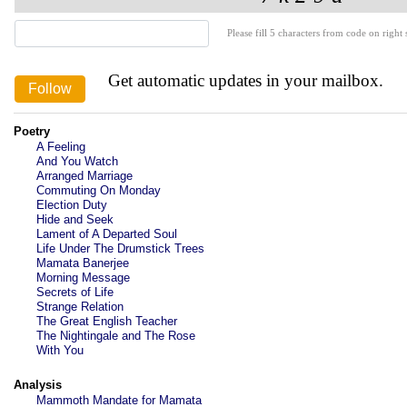
Please fill 5 characters from code on right s
Get automatic updates in your mailbox.
Poetry
A Feeling
And You Watch
Arranged Marriage
Commuting On Monday
Election Duty
Hide and Seek
Lament of A Departed Soul
Life Under The Drumstick Trees
Mamata Banerjee
Morning Message
Secrets of Life
Strange Relation
The Great English Teacher
The Nightingale and The Rose
With You
Analysis
Mammoth Mandate for Mamata