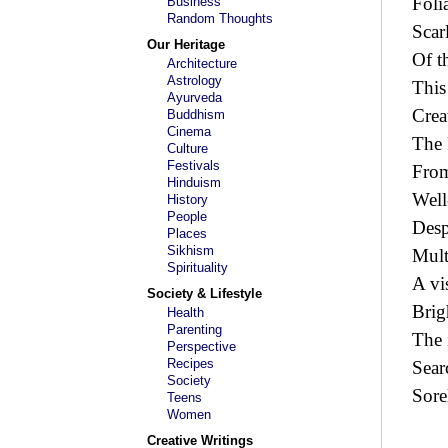
Foli
Business
Random Thoughts
Scar
Our Heritage
Of t
Architecture
Astrology
This
Ayurveda
Crea
Buddhism
Cinema
The 
Culture
Festivals
From
Hinduism
Well
History
People
Desp
Places
Sikhism
Mult
Spirituality
A vi
Society & Lifestyle
Brig
Health
Parenting
The 
Perspective
Recipes
Sear
Society
Sore
Teens
Women
Creative Writings