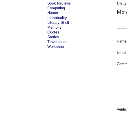
03-
Book Reviews
Computing
Mor
Humor
Individuality
Literary Shelf
Memoirs
Quotes
Stories
Name
Travelogues
Workshop
Email
Comm
Verifi