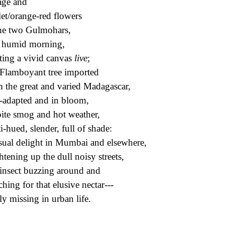
age and
let/orange-red flowers
he two Gulmohars,
 humid morning,
ting a vivid canvas
live
;
Flamboyant tree imported
 the great and varied Madagascar,
-adapted and in bloom,
ite smog and hot weather,
i-hued, slender, full of shade:
sual delight in Mumbai and elsewhere,
htening up the dull noisy streets,
insect buzzing around and
ching for that elusive nectar---
ly missing in urban life.