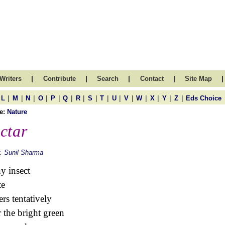
|
|
|
|
|
Writers
Contribute
Search
Contact
Site Map
|
|
|
|
|
|
|
|
|
|
|
|
|
|
|
L
M
N
O
P
Q
R
S
T
U
V
W
X
Y
Z
Eds Choice
e:
Nature
ctar
. Sunil Sharma
ny insect
te
rs tentatively
 the bright green