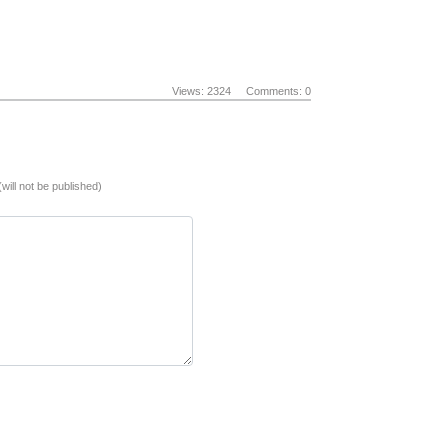
Views: 2324
Comments: 0
(will not be published)