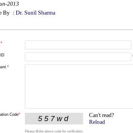
Jun-2013
e By
:
Dr. Sunil Sharma
*
 ID
ent
*
Can't read?
cation Code
*
Reload
Please fill the above code for verification.