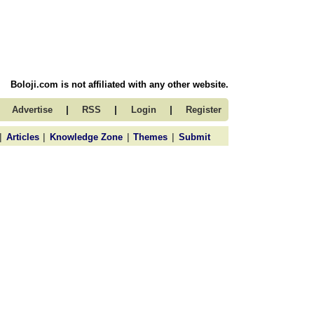
Boloji.com is not affiliated with any other website.
|
|
|
Advertise
RSS
Login
Register
|
|
|
|
Articles
Knowledge Zone
Themes
Submit