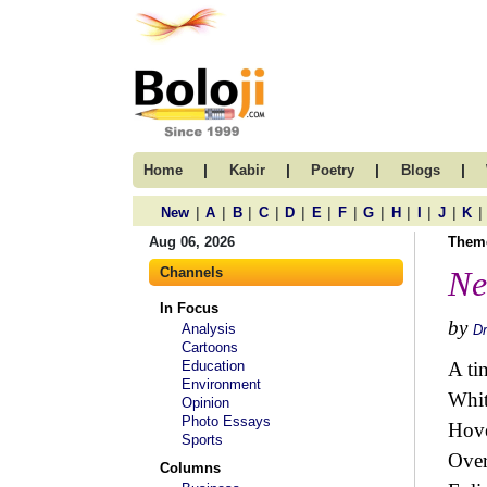
|
|
|
|
Home
Kabir
Poetry
Blogs
|
|
|
|
|
|
|
|
|
|
|
|
New
A
B
C
D
E
F
G
H
I
J
K
Aug 06, 2026
Them
Channels
Ne
In Focus
by
Analysis
Dr
Cartoons
Education
A ti
Environment
Whi
Opinion
Photo Essays
Hove
Sports
Over
Columns