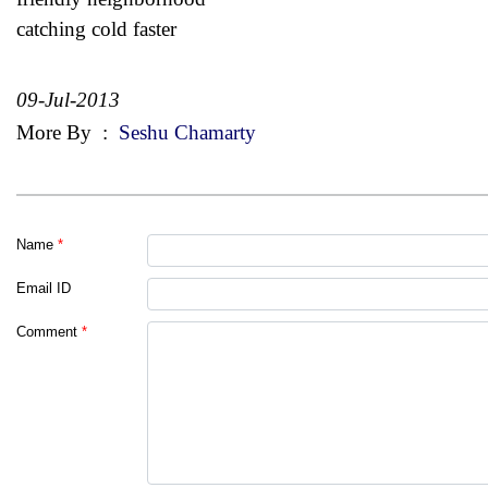
catching cold faster
09-Jul-2013
More By
:
Seshu Chamarty
Name
*
Email ID
Comment
*