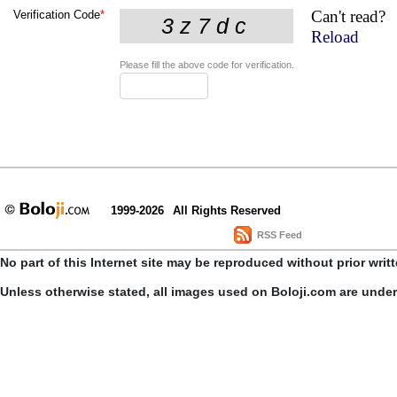
Can't read?
Verification Code
*
Reload
Please fill the above code for verification.
1999-2026
All Rights Reserved
RSS Feed
No part of this Internet site may be reproduced without prior writ
Unless otherwise stated, all images used on Boloji.com are unde