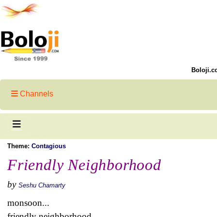
Boloji.c
Channels
Theme:
Contagious
Friendly Neighborhood
by
Seshu Chamarty
monsoon...
friendly neighborhood