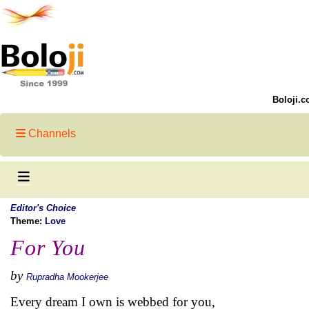
Boloji.c
Channels
Editor's Choice
Theme:
Love
For You
by
Rupradha Mookerjee
Every dream I own is webbed for you,