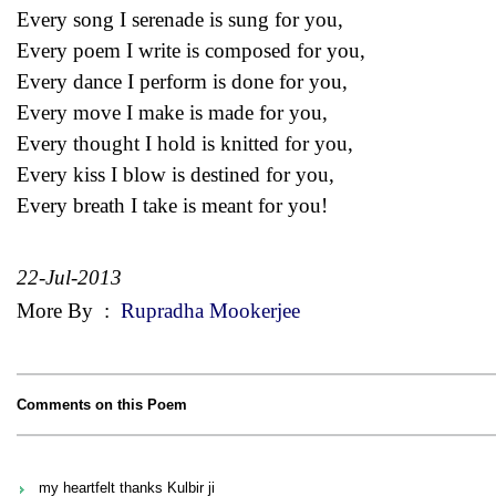
Every song I serenade is sung for you,
Every poem I write is composed for you,
Every dance I perform is done for you,
Every move I make is made for you,
Every thought I hold is knitted for you,
Every kiss I blow is destined for you,
Every breath I take is meant for you!
22-Jul-2013
More By
:
Rupradha Mookerjee
Comments on this Poem
my heartfelt thanks Kulbir ji