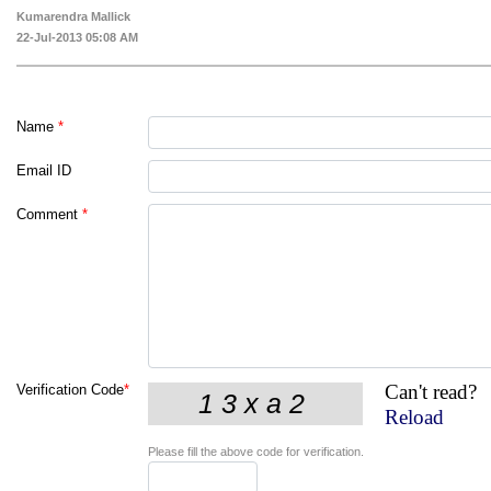
Kumarendra Mallick
22-Jul-2013 05:08 AM
Name
*
Email ID
Comment
*
Can't read?
Verification Code
*
Reload
Please fill the above code for verification.