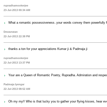
rupradhamookerjee
23-Jul-2013 00:34 AM
What a romantic possessiveness..your words convey them powerfully R
Devavratan
22-Jul-2013 22:38 PM
thanks a ton for your appreciations Kumar ji & Padmaja ji
rupradhamookerjee
22-Jul-2013 13:37 PM
Your are a Queen of Romantic Poetry, Rupradha. Admiration and respec
Padmaja Iyengar
22-Jul-2013 08:52 AM
Oh my my!! Who is that lucky you to gather your flying kisses, hear e