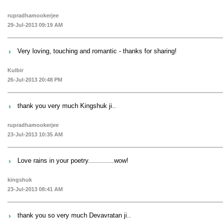
rupradhamookerjee
29-Jul-2013 09:19 AM
Very loving, touching and romantic - thanks for sharing!
Kulbir
26-Jul-2013 20:48 PM
thank you very much Kingshuk ji..
rupradhamookerjee
23-Jul-2013 10:35 AM
Love rains in your poetry.............wow!
kingshuk
23-Jul-2013 08:41 AM
thank you so very much Devavratan ji..