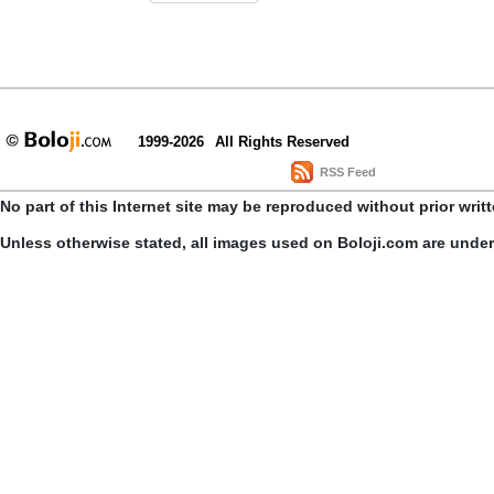
1999-2026
All Rights Reserved
RSS Feed
No part of this Internet site may be reproduced without prior writ
Unless otherwise stated, all images used on Boloji.com are unde