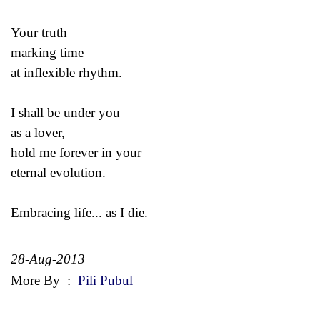
Your truth
marking time
at inflexible rhythm.
I shall be under you
as a lover,
hold me forever in your
eternal evolution.
Embracing life... as I die.
28-Aug-2013
More By
:
Pili Pubul