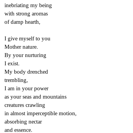
inebriating my being
with strong aromas
of damp hearth,
I give myself to you
Mother nature.
By your nurturing
I exist.
My body drenched
trembling,
I am in your power
as your seas and mountains
creatures crawling
in almost imperceptible motion,
absorbing nectar
and essence.