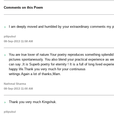
Comments on this Poem
I am deeply moved and humbled by your extraordinary comments my poe
pilipubul
08-Sep-2013 11:58 AM
You are true lover of nature.Your poetry reproduces something splendid
pictures spontaneously. You also blend your practical experience as we
can say ,It is Superb poetry for eternity ! It is a full of long lived ex
happy life.Thank you very much for your continuous
writings.Again a lot of thanks,Mam.
Nathmal Sharma
08-Sep-2013 11:00 AM
Thank you very much Kingshuk.
pilipubul