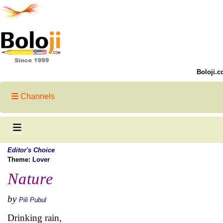
Boloji.c
Channels
Editor's Choice
Theme:
Lover
Nature
by
Pili Pubul
Drinking rain,