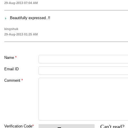
29-Aug-2013 07:04 AM
Beautifully expressed..!!
kingshuk
29-Aug-2013 01:25 AM
Name
*
Email ID
Comment
*
Can't read?
Verification Code
*