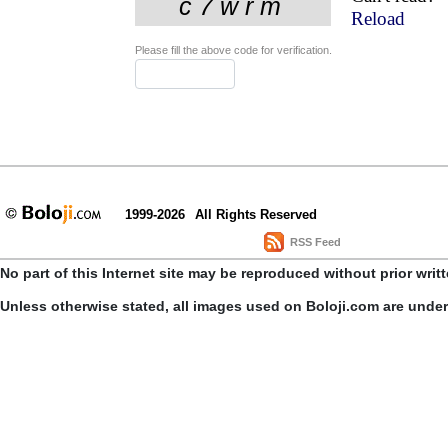
Reload
Please fill the above code for verification.
1999-2026
All Rights Reserved
RSS Feed
No part of this Internet site may be reproduced without prior writ
Unless otherwise stated, all images used on Boloji.com are unde