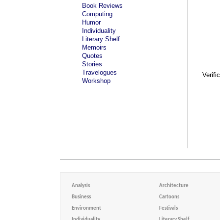
Book Reviews
Computing
Humor
Individuality
Literary Shelf
Memoirs
Quotes
Stories
Travelogues
Verifi
Workshop
Analysis
Architecture
Business
Cartoons
Environment
Festivals
Individuality
Literary Shelf