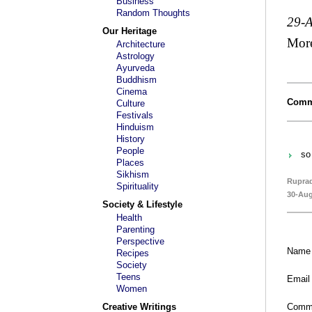
Business
Random Thoughts
29-
Our Heritage
Mor
Architecture
Astrology
Ayurveda
Buddhism
Cinema
Comm
Culture
Festivals
Hinduism
History
People
so 
Places
Sikhism
Rupra
Spirituality
30-Aug
Society & Lifestyle
Health
Parenting
Perspective
Name
Recipes
Society
Teens
Email
Women
Creative Writings
Comm