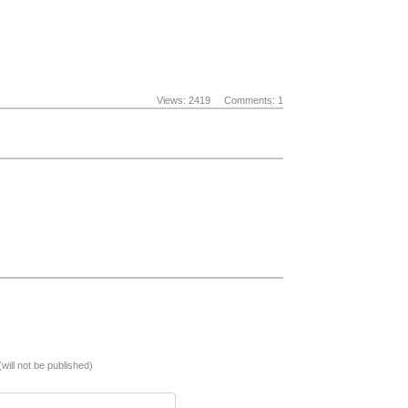
Views: 2419
Comments: 1
(will not be published)