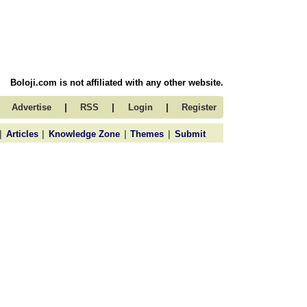
Boloji.com is not affiliated with any other website.
|
|
|
Advertise
RSS
Login
Register
|
|
|
|
Articles
Knowledge Zone
Themes
Submit