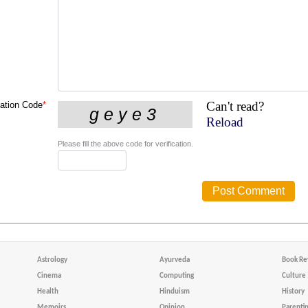
Can't read?
cation Code
*
Reload
Please fill the above code for verification.
Astrology
Ayurveda
Book Re
Cinema
Computing
Culture
Health
Hinduism
History
Memoirs
Opinion
Parenti