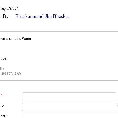
Aug-2013
e By
:
Bhaskaranand Jha Bhaskar
ents on this Poem
true..
dha
-2013 07:43 AM
*
 ID
ent
*