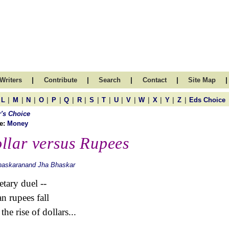
|
|
|
|
|
Writers
Contribute
Search
Contact
Site Map
|
|
|
|
|
|
|
|
|
|
|
|
|
|
|
L
M
N
O
P
Q
R
S
T
U
V
W
X
Y
Z
Eds Choice
r's Choice
e:
Money
llar versus Rupees
haskaranand Jha Bhaskar
tary duel --
an rupees fall
the rise of dollars...