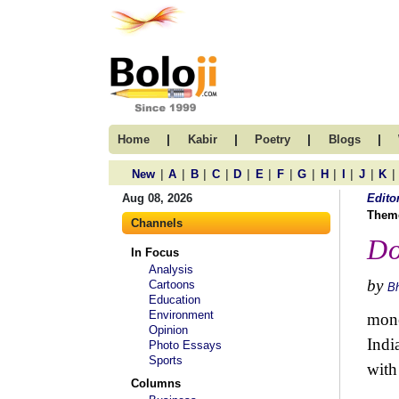
|
|
|
|
Home
Kabir
Poetry
Blogs
|
|
|
|
|
|
|
|
|
|
|
|
New
A
B
C
D
E
F
G
H
I
J
K
Aug 08, 2026
Edito
Them
Channels
Do
In Focus
Analysis
by
Cartoons
B
Education
Environment
mone
Opinion
Indi
Photo Essays
Sports
with 
Columns