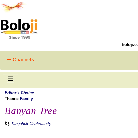
Boloji.c
Channels
Editor's Choice
Theme:
Family
Banyan Tree
by
Kingshuk Chakraborty