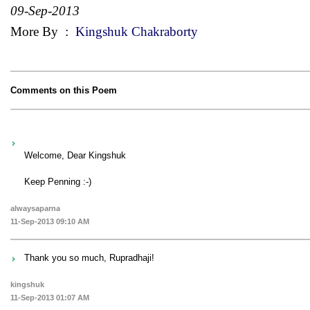
09-Sep-2013
More By
:
Kingshuk Chakraborty
Comments on this Poem
Welcome, Dear Kingshuk
Keep Penning :-)
alwaysaparna
11-Sep-2013 09:10 AM
Thank you so much, Rupradhaji!
kingshuk
11-Sep-2013 01:07 AM