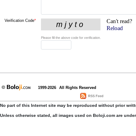
Can't read?
Verification Code
*
Reload
Please fill the above code for verification.
1999-2026
All Rights Reserved
RSS Feed
No part of this Internet site may be reproduced without prior writ
Unless otherwise stated, all images used on Boloji.com are unde