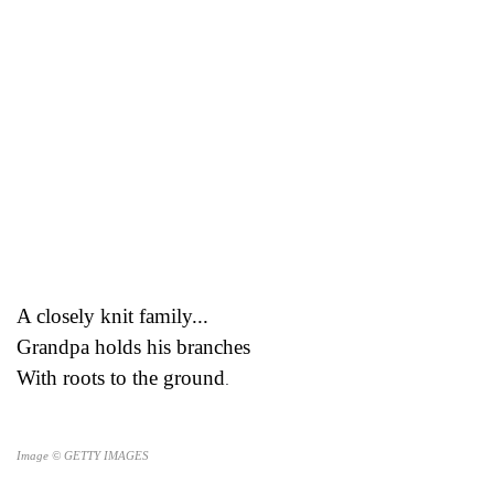
A closely knit family...
Grandpa holds his branches
With roots to the ground
.
Image © GETTY IMAGES