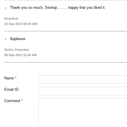
Thank you so much, Seshuji..........happy that you liked it.
kingshuk
10-Sep-2013 00:24 AM
Applause.
Seshu Chamarty
09-Sep-2013 11:44 AM
Name
*
Email ID
Comment
*