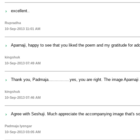
excellent..
Rupradha
10-Sep-2013 11:01 AM
Aparnaji, happy to see that you liked the poem and my gratitude for add
kingshuk
10-Sep-2013 07:49 AM
Thank you, Padmaja.................yes, you are right. The image Aparnaji 
kingshuk
10-Sep-2013 07:46 AM
Agree with Seshuji. Much appreciate the accompanying image that's s
Padmaja Iyengar
10-Sep-2013 03:05 AM