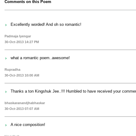
Comments on this Poem
Excellently worded! And oh so romantic!
Padmaja Iyengar
30-Oct-2013 14:27 PM
what a romantic poem..awesome!
Rupradha
30-Oct-2013 10:00 AM
Thanks a ton Kingshuk Jee..!!! Humbled to have received your comment
bhaskaranandjhabhaskar
30-Oct-2013 07:07 AM
A nice composition!