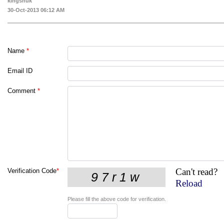
kingshuk
30-Oct-2013 06:12 AM
Name
*
Email ID
Comment
*
Can't read?
Verification Code
*
Reload
Please fill the above code for verification.