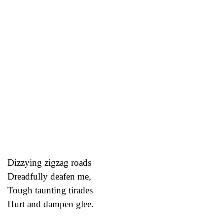
Dizzying zigzag roads
Dreadfully deafen me,
Tough taunting tirades
Hurt and dampen glee.