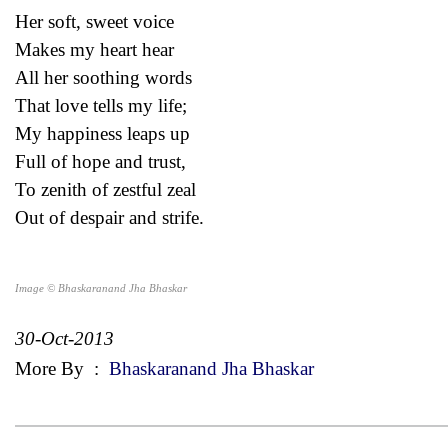
Her soft, sweet voice
Makes my heart hear
All her soothing words
That love tells my life;
My happiness leaps up
Full of hope and trust,
To zenith of zestful zeal
Out of despair and strife.
Image © Bhaskaranand Jha Bhaskar
30-Oct-2013
More By
:
Bhaskaranand Jha Bhaskar