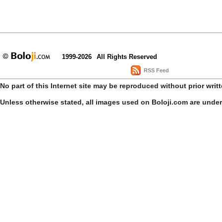
1999-2026
All Rights Reserved
RSS Feed
No part of this Internet site may be reproduced without prior writ
Unless otherwise stated, all images used on Boloji.com are unde