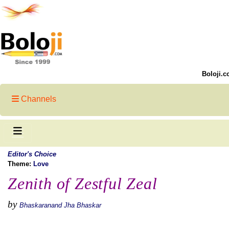
Boloji.c
Channels
Editor's Choice
Theme:
Love
Zenith of Zestful Zeal
by
Bhaskaranand Jha Bhaskar