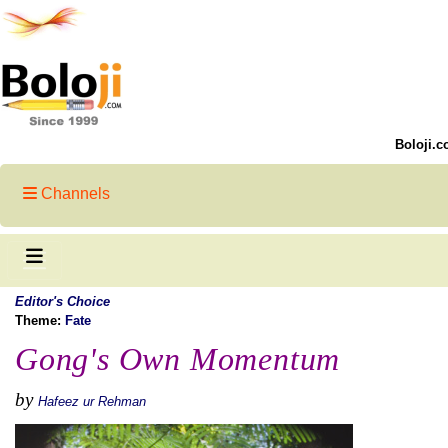
Boloji.c
Channels
Editor's Choice
Theme:
Fate
Gong's Own Momentum
by
Hafeez ur Rehman