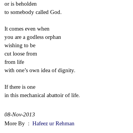
or is beholden
to somebody called God.
It comes even when
you are a godless orphan
wishing to be
cut loose from
from life
with one’s own idea of dignity.
If there is one
in this mechanical abattoir of life.
08-Nov-2013
More By
:
Hafeez ur Rehman