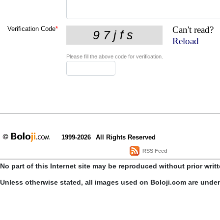
Can't read?
Verification Code
*
Reload
Please fill the above code for verification.
1999-2026
All Rights Reserved
RSS Feed
No part of this Internet site may be reproduced without prior writ
Unless otherwise stated, all images used on Boloji.com are unde