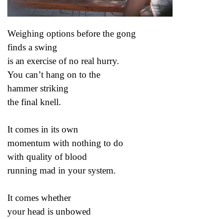
Weighing options before the gong
finds a swing
is an exercise of no real hurry.
You can’t hang on to the
hammer striking
the final knell.
It comes in its own
momentum with nothing to do
with quality of blood
running mad in your system.
It comes whether
your head is unbowed