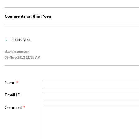
Comments on this Poem
Thank you.
davidmgunson
09-Nov-2013 11:35 AM
Name
*
Email ID
Comment
*