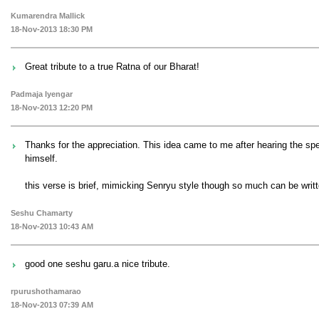
Kumarendra Mallick
18-Nov-2013 18:30 PM
Great tribute to a true Ratna of our Bharat!
Padmaja Iyengar
18-Nov-2013 12:20 PM
Thanks for the appreciation. This idea came to me after hearing the s
himself.
this verse is brief, mimicking Senryu style though so much can be writte
Seshu Chamarty
18-Nov-2013 10:43 AM
good one seshu garu.a nice tribute.
rpurushothamarao
18-Nov-2013 07:39 AM