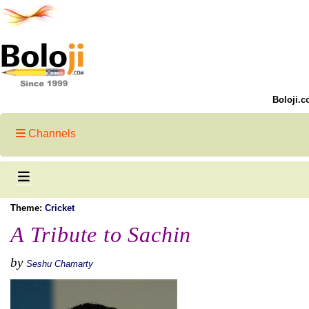
Boloji.c
Channels
Theme:
Cricket
A Tribute to Sachin
by
Seshu Chamarty