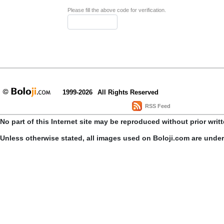
Please fill the above code for verification.
1999-2026
All Rights Reserved
RSS Feed
No part of this Internet site may be reproduced without prior writ
Unless otherwise stated, all images used on Boloji.com are unde