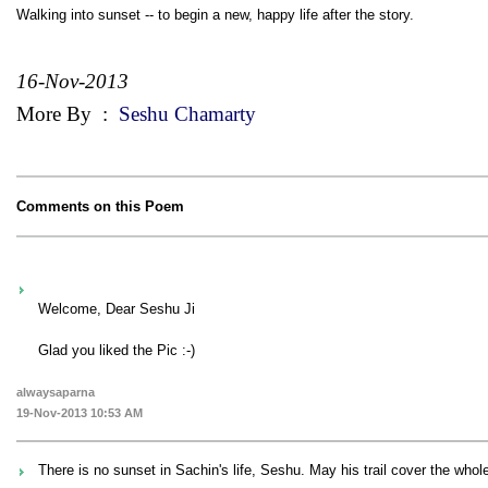
Walking into sunset -- to begin a new, happy life after the story.
16-Nov-2013
More By
:
Seshu Chamarty
Comments on this Poem
Welcome, Dear Seshu Ji
Glad you liked the Pic :-)
alwaysaparna
19-Nov-2013 10:53 AM
There is no sunset in Sachin's life, Seshu. May his trail cover the whole