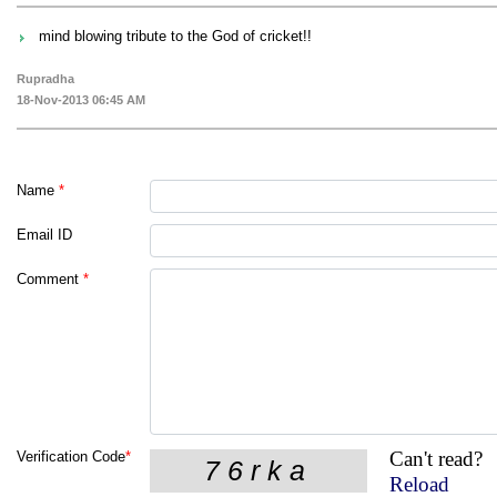
mind blowing tribute to the God of cricket!!
Rupradha
18-Nov-2013 06:45 AM
Name
*
Email ID
Comment
*
Can't read?
Verification Code
*
Reload