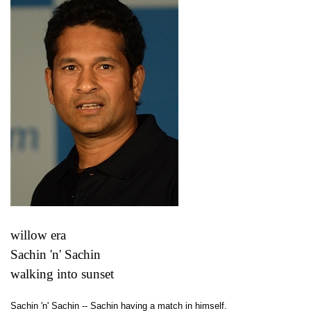
willow era
Sachin 'n' Sachin
walking into sunset
Sachin 'n' Sachin -- Sachin having a match in himself.