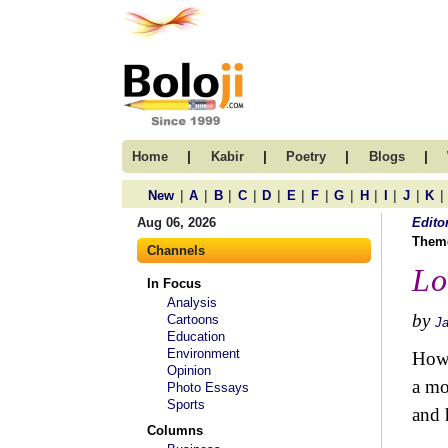
|
|
|
|
Home
Kabir
Poetry
Blogs
|
|
|
|
|
|
|
|
|
|
|
|
New
A
B
C
D
E
F
G
H
I
J
K
Aug 06, 2026
Edito
Them
Channels
Lo
In Focus
Analysis
by
Cartoons
J
Education
Environment
How 
Opinion
a mo
Photo Essays
Sports
and 
Columns