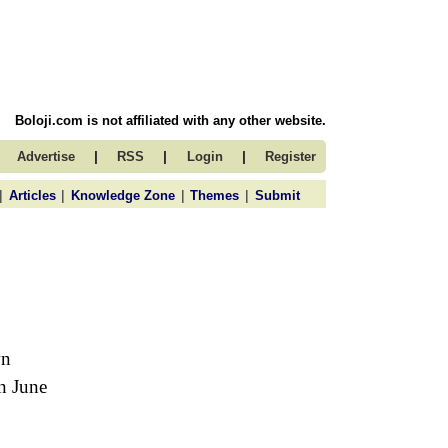
Boloji.com is not affiliated with any other website.
|
|
|
Advertise
RSS
Login
Register
|
|
|
|
Articles
Knowledge Zone
Themes
Submit
wn
n June