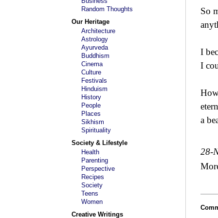
Business
Random Thoughts
So m
Our Heritage
anyt
Architecture
Astrology
Ayurveda
I be
Buddhism
Cinema
I co
Culture
Festivals
Hinduism
How 
History
eter
People
Places
a be
Sikhism
Spirituality
Society & Lifestyle
28-
Health
Parenting
Mor
Perspective
Recipes
Society
Teens
Women
Comm
Creative Writings