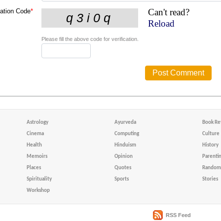
Can't read?
cation Code
*
Reload
Please fill the above code for verification.
Astrology
Ayurveda
Book Re
Cinema
Computing
Culture
Health
Hinduism
History
Memoirs
Opinion
Parenti
Places
Quotes
Random 
Spirituality
Sports
Stories
Workshop
RSS Feed