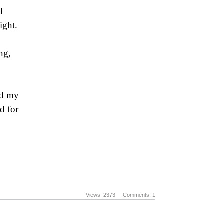
d
ight.
ng,
ed my
d for
Views: 2373
Comments: 1