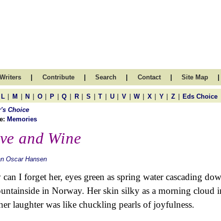
|
|
|
|
|
Writers
Contribute
Search
Contact
Site Map
|
|
|
|
|
|
|
|
|
|
|
|
|
|
|
L
M
N
O
P
Q
R
S
T
U
V
W
X
Y
Z
Eds Choice
r's Choice
e:
Memories
ve and Wine
an Oscar Hansen
can I forget her, eyes green as spring water cascading do
untainside in Norway. Her skin silky as a morning cloud i
her laughter was like chuckling pearls of joyfulness.