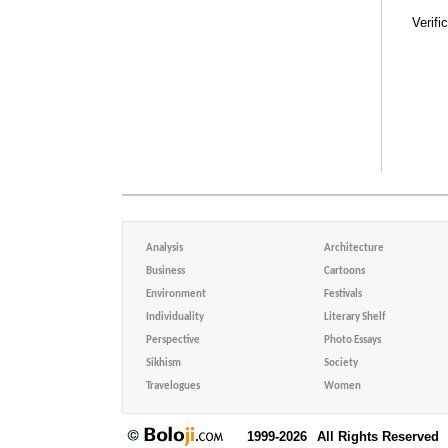
Verifi
Analysis
Architecture
Business
Cartoons
Environment
Festivals
Individuality
Literary Shelf
Perspective
Photo Essays
Sikhism
Society
Travelogues
Women
1999-2026
All Rights Reserved