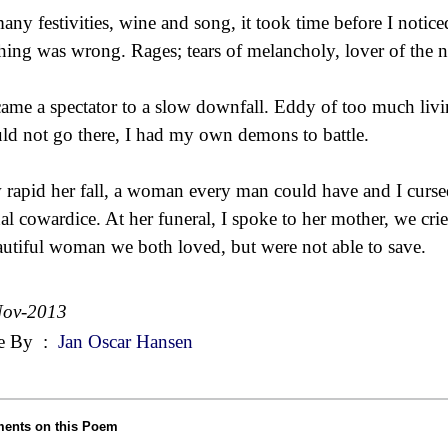
any festivities, wine and song, it took time before I notice
hing was wrong. Rages; tears of melancholy, lover of the n
came a spectator to a slow downfall. Eddy of too much livi
uld not go there, I had my own demons to battle.
rapid her fall, a woman every man could have and I curs
nal cowardice. At her funeral, I spoke to her mother, we crie
autiful woman we both loved, but were not able to save.
Nov-2013
e By
:
Jan Oscar Hansen
ents on this Poem