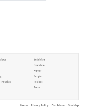
views
Buddhism
Education
Humor
ng
People
Thoughts
Recipes
Teens
Home
Privacy Policy
Disclaimer
Site Map