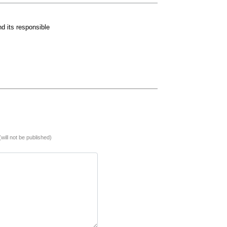
d its responsible
(will not be published)