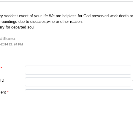
ry saddest event of your life.We are helpless for God preserved work death an
rroundings due to diseases,wine or other reason.
rry for departed soul.
al Sharma
-2014 21:24 PM
*
 ID
ent
*