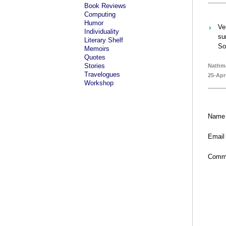
Book Reviews
Computing
Humor
Ve
Individuality
su
Literary Shelf
So
Memoirs
Quotes
Stories
Nathm
Travelogues
25-Apr
Workshop
Name
Email
Comm