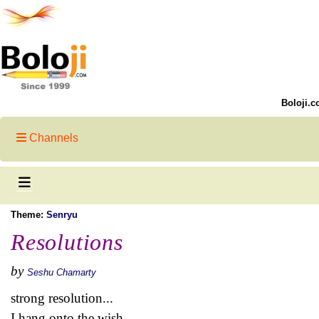
Boloji.c
Channels
Theme:
Senryu
Resolutions
by
Seshu Chamarty
strong resolution...
I hang onto the wish