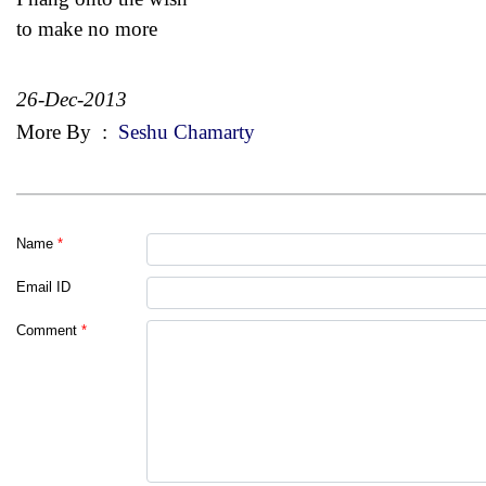
to make no more
26-Dec-2013
More By
:
Seshu Chamarty
Name
*
Email ID
Comment
*