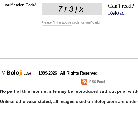
Can't read?
Verification Code
*
Reload
Please fill the above code for verification.
1999-2026
All Rights Reserved
RSS Feed
No part of this Internet site may be reproduced without prior writ
Unless otherwise stated, all images used on Boloji.com are unde