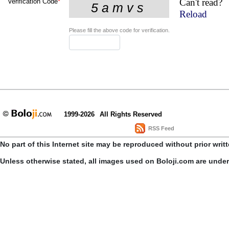
Can't read?
Verification Code
*
Reload
Please fill the above code for verification.
1999-2026
All Rights Reserved
RSS Feed
No part of this Internet site may be reproduced without prior writ
Unless otherwise stated, all images used on Boloji.com are unde