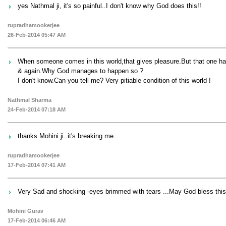
yes Nathmal ji, it's so painful..I don't know why God does this!!
rupradhamookerjee
26-Feb-2014 05:47 AM
When someone comes in this world,that gives pleasure.But that one has
& again.Why God manages to happen so ?
I don't know.Can you tell me? Very pitiable condition of this world !
Nathmal Sharma
24-Feb-2014 07:18 AM
thanks Mohini ji..it's breaking me..
rupradhamookerjee
17-Feb-2014 07:41 AM
Very Sad and shocking -eyes brimmed with tears ...May God bless this s
Mohini Gurav
17-Feb-2014 06:46 AM