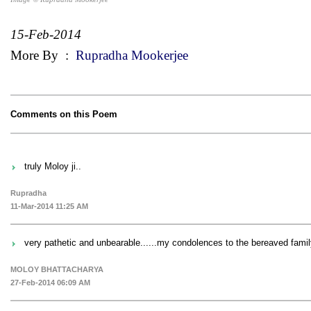
15-Feb-2014
More By
:
Rupradha Mookerjee
Comments on this Poem
truly Moloy ji..
Rupradha
11-Mar-2014 11:25 AM
very pathetic and unbearable......my condolences to the bereaved family
MOLOY BHATTACHARYA
27-Feb-2014 06:09 AM