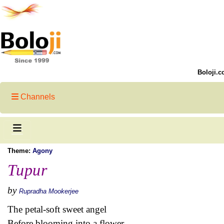
Boloji.c
Channels
Theme:
Agony
Tupur
by
Rupradha Mookerjee
The petal-soft sweet angel
Before blooming into a flower