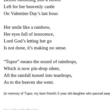
Left for her heavenly castle
On Valentine Day’s last hour.
Her smile like a rainbow,
Her eyes full of innocence,
Lord God’s letting her go
Is not done, it’s making no sense.
“Tupur” means the sound of raindrops,
Which is now pin-drop silent,
All the rainfall turned into teardrops,
As to the heaven she went.
(in memory of Tupur, my best friend's 5 year old daughter who passed away
Image © Rupradha Mookerjee