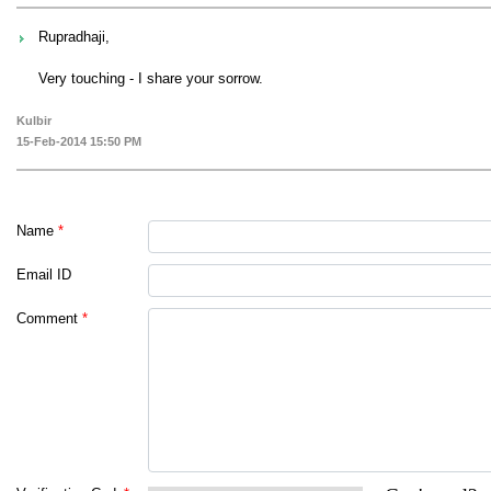
Rupradhaji,
Very touching - I share your sorrow.
Kulbir
15-Feb-2014 15:50 PM
Name
*
Email ID
Comment
*