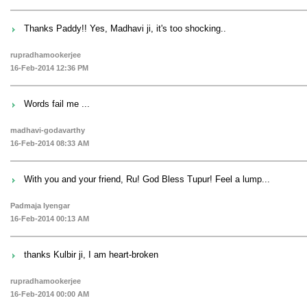
Thanks Paddy!! Yes, Madhavi ji, it's too shocking..
rupradhamookerjee
16-Feb-2014 12:36 PM
Words fail me ...
madhavi-godavarthy
16-Feb-2014 08:33 AM
With you and your friend, Ru! God Bless Tupur! Feel a lump...
Padmaja Iyengar
16-Feb-2014 00:13 AM
thanks Kulbir ji, I am heart-broken
rupradhamookerjee
16-Feb-2014 00:00 AM