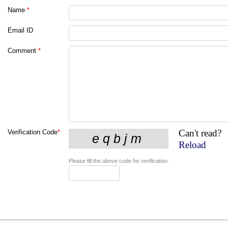
Name
*
Email ID
Comment
*
Can't read?
Verification Code
*
Reload
Please fill the above code for verification.