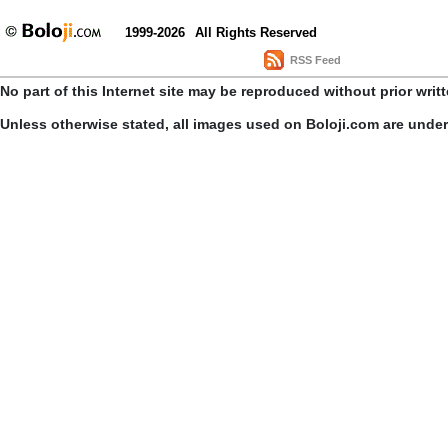
1999-2026
All Rights Reserved
RSS Feed
No part of this Internet site may be reproduced without prior writ
Unless otherwise stated, all images used on Boloji.com are unde