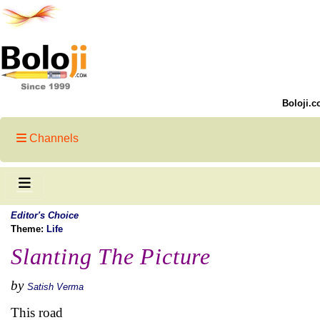
Boloji.c
Channels
Editor's Choice
Theme:
Life
Slanting The Picture
by
Satish Verma
This road