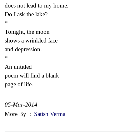
does not lead to my home.
Do I ask the lake?
*
Tonight, the moon
shows a wrinkled face
and depression.
*
An untitled
poem will find a blank
page of life.
05-Mar-2014
More By
:
Satish Verma