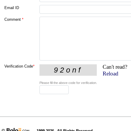
Email ID
Comment
*
Can't read?
Verification Code
*
Reload
Please fill the above code for verification.
1999-2026
All Rights Reserved