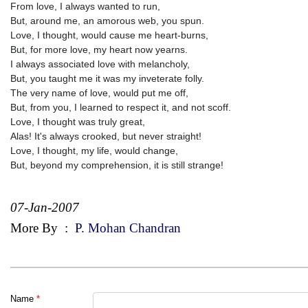
From love, I always wanted to run,
But, around me, an amorous web, you spun.
Love, I thought, would cause me heart-burns,
But, for more love, my heart now yearns.
I always associated love with melancholy,
But, you taught me it was my inveterate folly.
The very name of love, would put me off,
But, from you, I learned to respect it, and not scoff.
Love, I thought was truly great,
Alas! It's always crooked, but never straight!
Love, I thought, my life, would change,
But, beyond my comprehension, it is still strange!
07-Jan-2007
More By
:
P. Mohan Chandran
Name
*