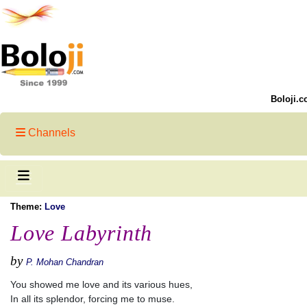
Boloji.c
Channels
Theme:
Love
Love Labyrinth
by
P. Mohan Chandran
You showed me love and its various hues,
In all its splendor, forcing me to muse.