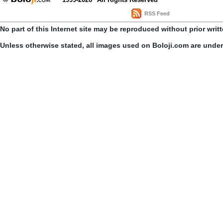
RSS Feed
No part of this Internet site may be reproduced without prior writ
Unless otherwise stated, all images used on Boloji.com are unde