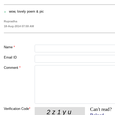
wow, lovely poem & pic
Rupradha
18-Aug-2014 07:59 AM
Name
*
Email ID
Comment
*
Can't read?
Verification Code
*