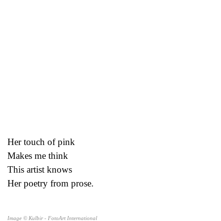
Her touch of pink
Makes me think
This artist knows
Her poetry from prose.
Image © Kulbir - FotoArt International