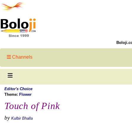
Boloji.c
Channels
Editor's Choice
Theme:
Flower
Touch of Pink
by
Kulbir Bhalla