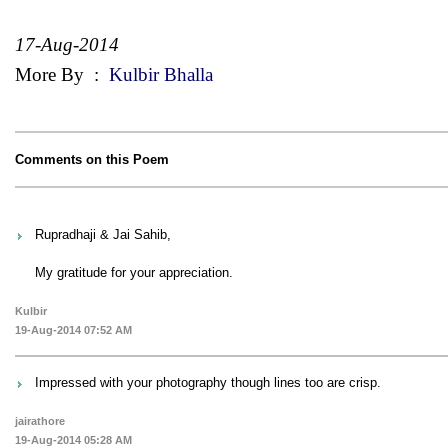
17-Aug-2014
More By
:
Kulbir Bhalla
Comments on this Poem
Rupradhaji & Jai Sahib,
My gratitude for your appreciation.
Kulbir
19-Aug-2014 07:52 AM
Impressed with your photography though lines too are crisp.
jairathore
19-Aug-2014 05:28 AM