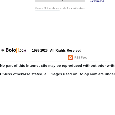
Reload
Please fill the above code for verification.
1999-2026
All Rights Reserved
RSS Feed
No part of this Internet site may be reproduced without prior writ
Unless otherwise stated, all images used on Boloji.com are unde