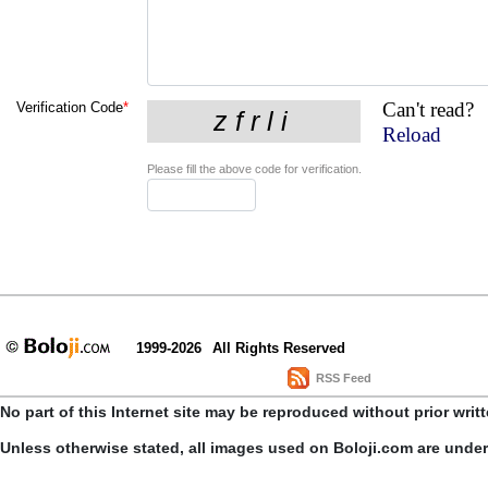
Can't read?
Verification Code
*
Reload
Please fill the above code for verification.
1999-2026
All Rights Reserved
RSS Feed
No part of this Internet site may be reproduced without prior writ
Unless otherwise stated, all images used on Boloji.com are unde