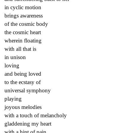
in cyclic motion
brings awareness
of the cosmic body
the cosmic heart
wherein floating
with all that is
in unison
loving
and being loved
to the ecstasy of
universal symphony
playing
joyous melodies
with a touch of melancholy
gladdening my heart
with a hint of pain