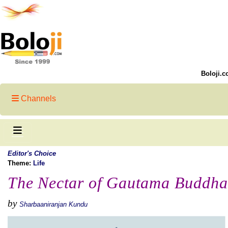
Boloji.c
Channels
Editor's Choice
Theme:
Life
The Nectar of Gautama Buddha
by
Sharbaaniranjan Kundu