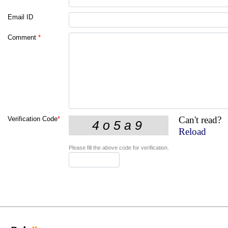
Email ID
Comment
*
Can't read?
Verification Code
*
Reload
Please fill the above code for verification.