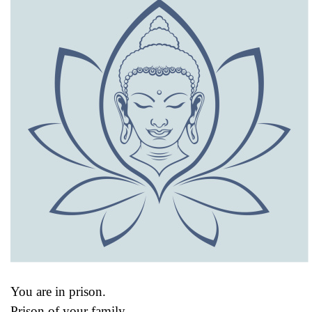
You are in prison.
Prison of your family.