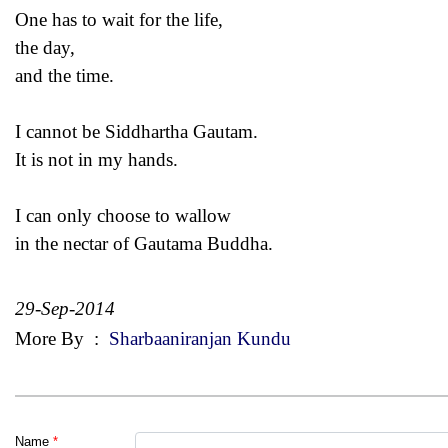
One has to wait for the life,
the day,
and the time.
I cannot be Siddhartha Gautam.
It is not in my hands.
I can only choose to wallow
in the nectar of Gautama Buddha.
29-Sep-2014
More By
:
Sharbaaniranjan Kundu
Name
*