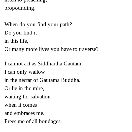
propounding.
When do you find your path?
Do you find it
in this life,
Or many more lives you have to traverse?
I cannot act as Siddhartha Gautam.
I can only wallow
in the nectar of Gautama Buddha.
Or lie in the mire,
waiting for salvation
when it comes
and embraces me.
Frees me of all bondages.