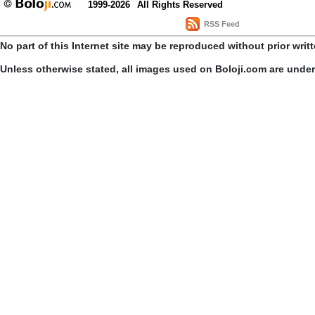
1999-2026
All Rights Reserved
RSS Feed
No part of this Internet site may be reproduced without prior writ
Unless otherwise stated, all images used on Boloji.com are unde