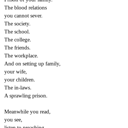
The blood relations
you cannot sever.
The society.
The school.
The college.
The friends.
The workplace.
And on setting up family,
your wife,
your children.
The in-laws.
A sprawling prison.
Meanwhile you read,
you see,
listen to preaching,