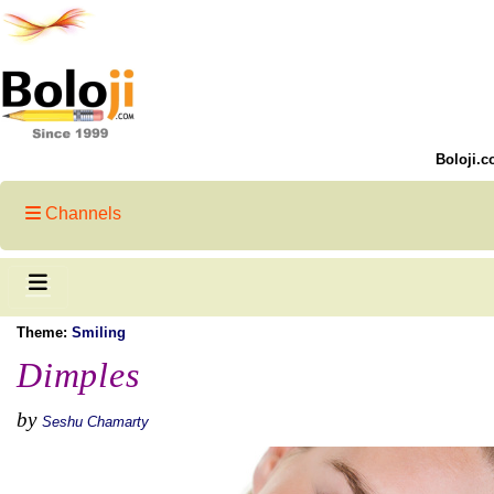
Boloji.c
Channels
Theme:
Smiling
Dimples
by
Seshu Chamarty