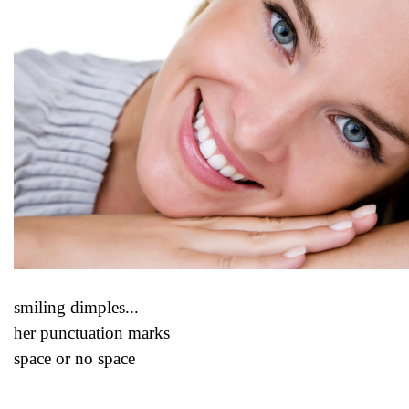
smiling dimples...
her punctuation marks
space or no space