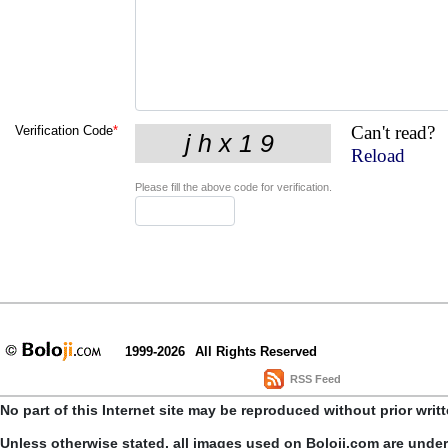
Can't read?
Verification Code
*
Reload
Please fill the above code for verification.
1999-2026
All Rights Reserved
RSS Feed
No part of this Internet site may be reproduced without prior writ
Unless otherwise stated, all images used on Boloji.com are unde