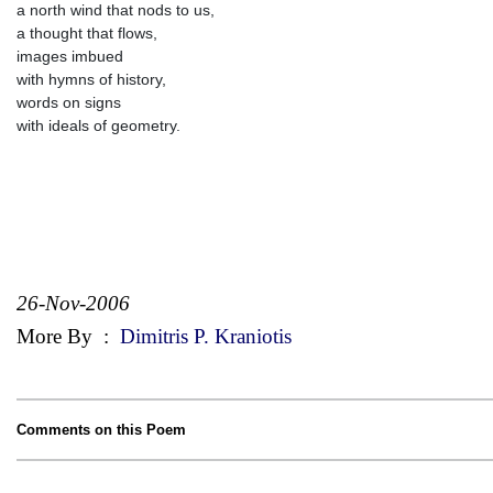
a north wind that nods to us,
a thought that flows,
images imbued
with hymns of history,
words on signs
with ideals of geometry.
26-Nov-2006
More By
:
Dimitris P. Kraniotis
Comments on this Poem