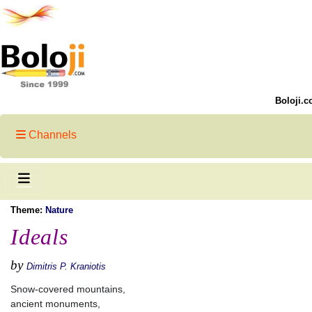
Boloji.c
Channels
Theme:
Nature
Ideals
by
Dimitris P. Kraniotis
Snow-covered mountains,
ancient monuments,