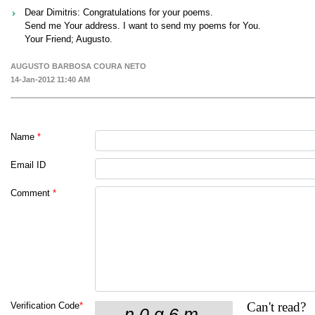
Dear Dimitris: Congratulations for your poems.
Send me Your address. I want to send my poems for You.
Your Friend; Augusto.
AUGUSTO BARBOSA COURA NETO
14-Jan-2012 11:40 AM
Name
*
Email ID
Comment
*
Can't read?
Verification Code
*