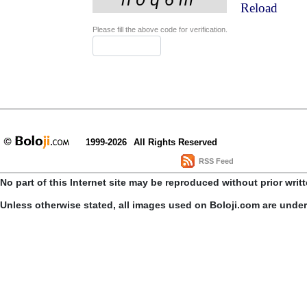
Reload
Please fill the above code for verification.
1999-2026
All Rights Reserved
RSS Feed
No part of this Internet site may be reproduced without prior writ
Unless otherwise stated, all images used on Boloji.com are unde