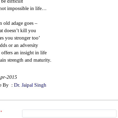
be difficult
not impossible in life…
n old adage goes –
t doesn’t kill you
s you stronger too’
dds or an adversity
offers an insight in life
ain strength and maturity.
Apr-2015
e By
:
Dr. Jaipal Singh
*