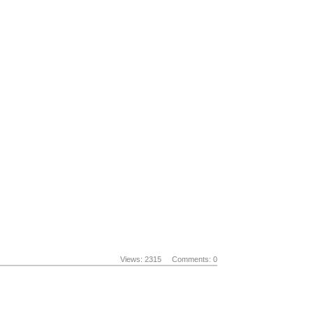
Views: 2315
Comments: 0