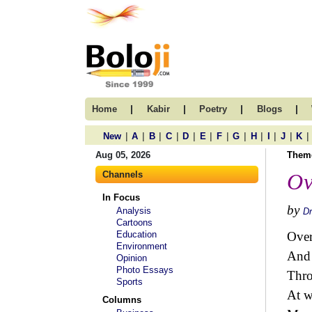
|
|
|
|
Home
Kabir
Poetry
Blogs
|
|
|
|
|
|
|
|
|
|
|
|
New
A
B
C
D
E
F
G
H
I
J
K
Aug 05, 2026
Them
Channels
Ov
In Focus
by
Analysis
Dr
Cartoons
Education
Ove
Environment
And
Opinion
Photo Essays
Thro
Sports
At w
Columns