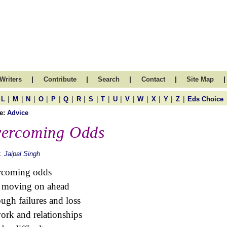
|
|
|
|
|
Writers
Contribute
Search
Contact
Site Map
|
|
|
|
|
|
|
|
|
|
|
|
|
|
|
L
M
N
O
P
Q
R
S
T
U
V
W
X
Y
Z
Eds Choice
e:
Advice
ercoming Odds
. Jaipal Singh
rcoming odds
 moving on ahead
ugh failures and loss
ork and relationships