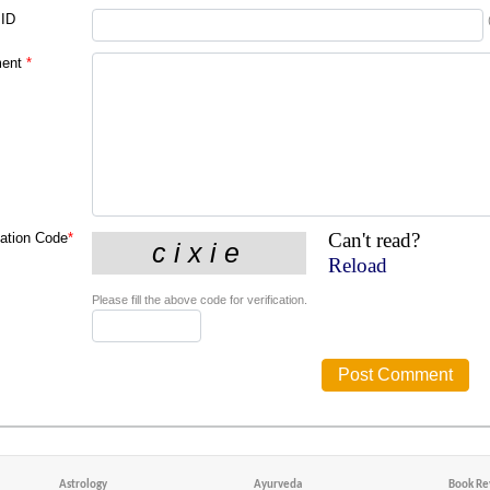
 ID
ent
*
Can't read?
cation Code
*
Reload
Please fill the above code for verification.
Astrology
Ayurveda
Book Re