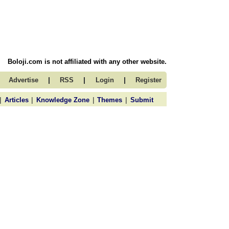
Boloji.com is not affiliated with any other website.
|
|
|
Advertise
RSS
Login
Register
|
|
|
|
Articles
Knowledge Zone
Themes
Submit