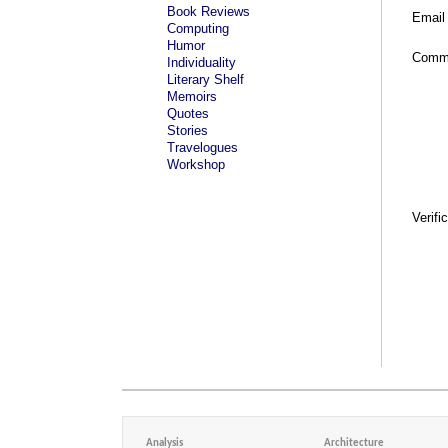
Book Reviews
Email
Computing
Humor
Comm
Individuality
Literary Shelf
Memoirs
Quotes
Stories
Travelogues
Workshop
Verifi
Analysis
Architecture