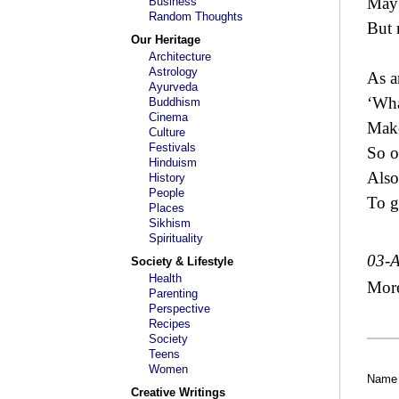
May 
Business
Random Thoughts
But 
Our Heritage
Architecture
Astrology
As a
Ayurveda
‘Wha
Buddhism
Cinema
Make
Culture
Festivals
So o
Hinduism
Also 
History
People
To g
Places
Sikhism
Spirituality
03-
Society & Lifestyle
Health
Mor
Parenting
Perspective
Recipes
Society
Teens
Women
Name
Creative Writings