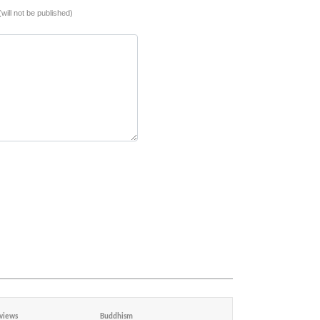
(will not be published)
views
Buddhism