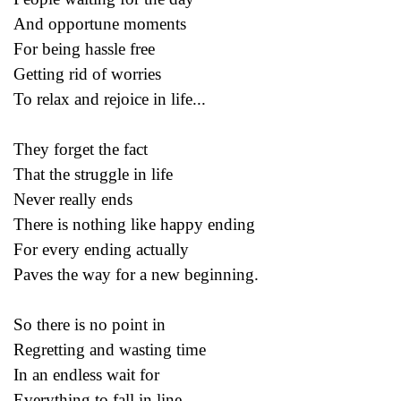
And opportune moments
For being hassle free
Getting rid of worries
To relax and rejoice in life...
They forget the fact
That the struggle in life
Never really ends
There is nothing like happy ending
For every ending actually
Paves the way for a new beginning.
So there is no point in
Regretting and wasting time
In an endless wait for
Everything to fall in line