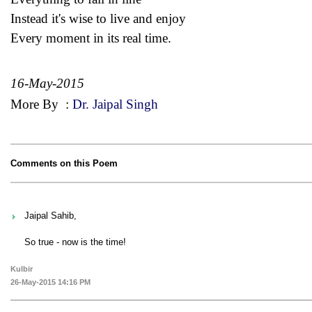
Instead it's wise to live and enjoy
Every moment in its real time.
16-May-2015
More By
:
Dr. Jaipal Singh
Comments on this Poem
Jaipal Sahib,
So true - now is the time!
Kulbir
26-May-2015 14:16 PM