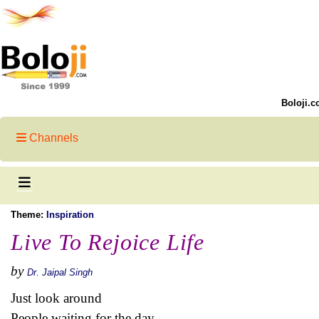
Boloji.c
Channels
Theme:
Inspiration
Live To Rejoice Life
by
Dr. Jaipal Singh
Just look around
People waiting for the day