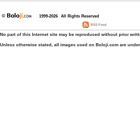
1999-2026
All Rights Reserved
RSS Feed
No part of this Internet site may be reproduced without prior writ
Unless otherwise stated, all images used on Boloji.com are unde