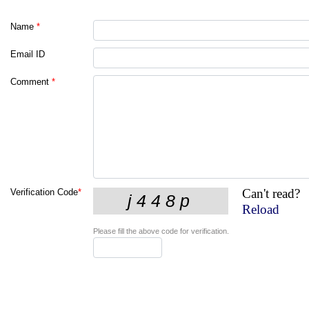
Name
*
Email ID
Comment
*
Can't read?
Verification Code
*
Reload
Please fill the above code for verification.