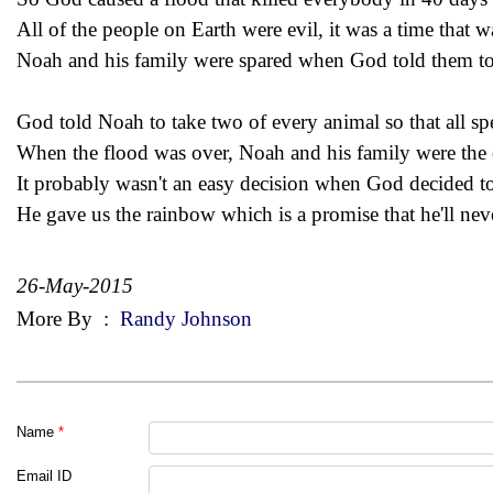
All of the people on Earth were evil, it was a time that w
Noah and his family were spared when God told them to 
God told Noah to take two of every animal so that all sp
When the flood was over, Noah and his family were the 
It probably wasn't an easy decision when God decided t
He gave us the rainbow which is a promise that he'll neve
26-May-2015
More By
:
Randy Johnson
Name
*
Email ID