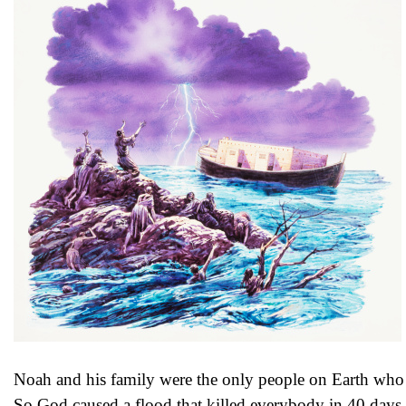
Noah and his family were the only people on Earth who 
So God caused a flood that killed everybody in 40 days 