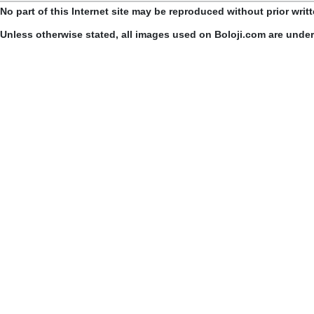
No part of this Internet site may be reproduced without prior writ
Unless otherwise stated, all images used on Boloji.com are unde