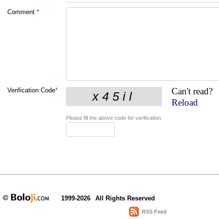
Comment
*
Can't read?
Verification Code
*
Reload
Please fill the above code for verification.
1999-2026
All Rights Reserved
RSS Feed