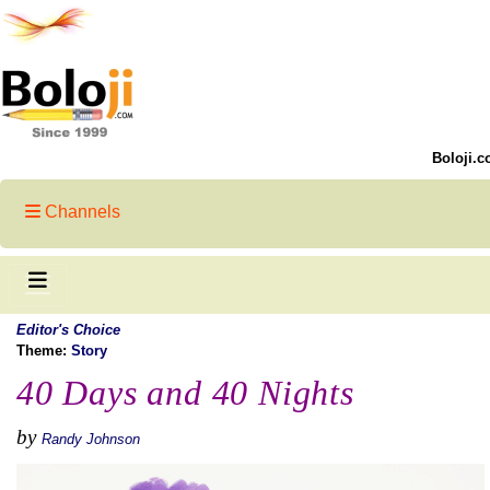
Boloji.c
Channels
Editor's Choice
Theme:
Story
40 Days and 40 Nights
by
Randy Johnson