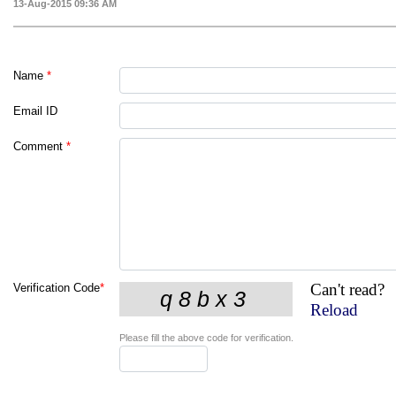
13-Aug-2015 09:36 AM
Name
*
Email ID
Comment
*
Can't read?
Verification Code
*
Reload
Please fill the above code for verification.