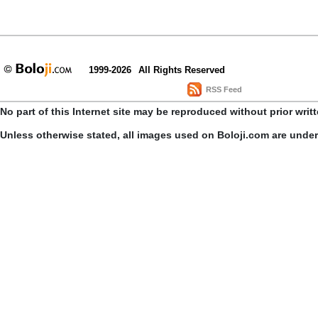
1999-2026
All Rights Reserved
RSS Feed
No part of this Internet site may be reproduced without prior writ
Unless otherwise stated, all images used on Boloji.com are unde