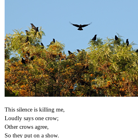
This silence is killing me,
Loudly says one crow;
Other crows agree,
So they put on a show.