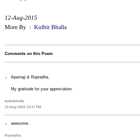
12-Aug-2015
More By
:
Kulbir Bhalla
Comments on this Poem
Aparnaji & Rupradha,
My gratitude for your appreciation.
kulbirbhalla
13-Aug-2015 13:17 PM
awesome..
Rupradha