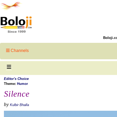
Boloji.c
Channels
Editor's Choice
Theme:
Humor
Silence
by
Kulbir Bhalla