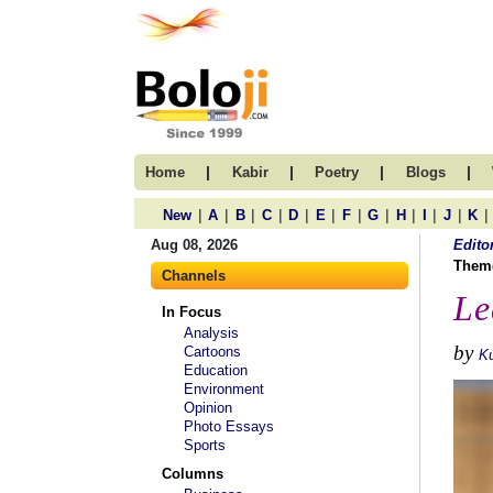
|
|
|
|
Home
Kabir
Poetry
Blogs
|
|
|
|
|
|
|
|
|
|
|
|
New
A
B
C
D
E
F
G
H
I
J
K
Aug 08, 2026
Edito
Them
Channels
Le
In Focus
Analysis
by
Cartoons
Ku
Education
Environment
Opinion
Photo Essays
Sports
Columns