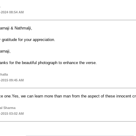
a
-2024 08:54 AM
arnaji & Nathmalji,
 gratitude for your appreciation.
arnaji,
anks for the beautiful photograph to enhance the verse.
bhalla
-2015 09:45 AM
ce one.Yes, we can learn more than man from the aspect of these innocent cre
al Sharma
-2015 03:02 AM