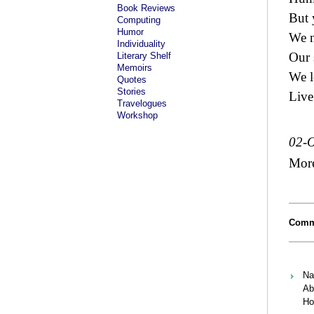
Book Reviews
But 
Computing
Humor
We n
Individuality
Our 
Literary Shelf
Memoirs
We l
Quotes
Stories
Live 
Travelogues
Workshop
02-O
Mor
Comm
Na
Ab
Ho