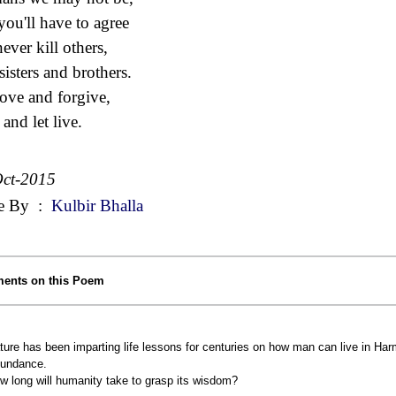
you'll have to agree
ever kill others,
sisters and brothers.
ove and forgive,
and let live.
ct-2015
e By
:
Kulbir Bhalla
ents on this Poem
ture has been imparting life lessons for centuries on how man can live in Ha
undance.
w long will humanity take to grasp its wisdom?