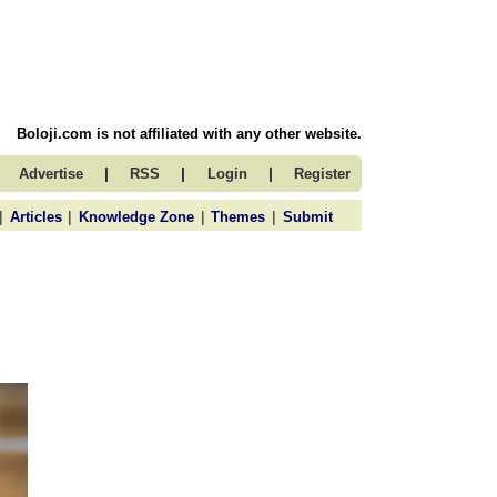
Boloji.com is not affiliated with any other website.
|
|
|
Advertise
RSS
Login
Register
|
|
|
|
Articles
Knowledge Zone
Themes
Submit