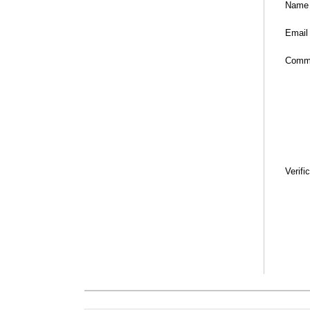
Name
Email
Comm
Verifi