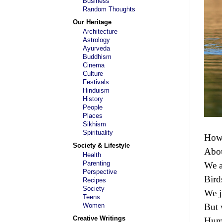
Business
Random Thoughts
Our Heritage
Architecture
Astrology
Ayurveda
Buddhism
Cinema
Culture
Festivals
Hinduism
History
People
Places
Sikhism
Spirituality
How 
Society & Lifestyle
Abou
Health
Parenting
We a
Perspective
Bird
Recipes
Society
We j
Teens
Women
But 
Creative Writings
Huma