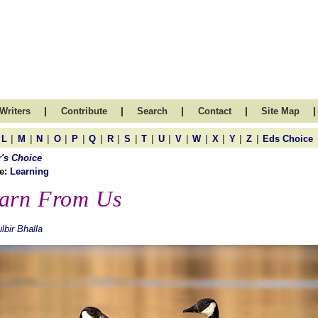
|
|
|
|
|
Writers
Contribute
Search
Contact
Site Map
|
|
|
|
|
|
|
|
|
|
|
|
|
|
|
L
M
N
O
P
Q
R
S
T
U
V
W
X
Y
Z
Eds Choice
r's Choice
e:
Learning
arn From Us
lbir Bhalla