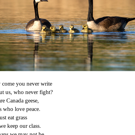
come you never write
t us, who never fight?
re Canada geese,
s who love peace.
ust eat grass
we keep our class.
ns we may not be,