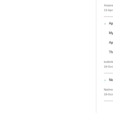
Anjan
13-Apr
Ap
My
Ap
Th
kulbir
19-Oct
Ni
Nathm
19-Oct