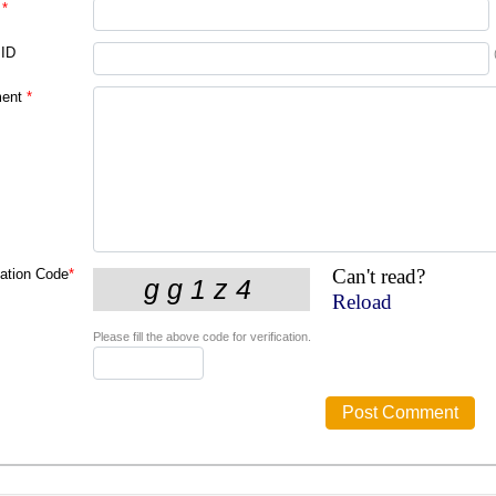
*
 ID
ent
*
Can't read?
cation Code
*
Reload
Please fill the above code for verification.