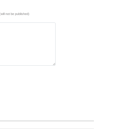
(will not be published)