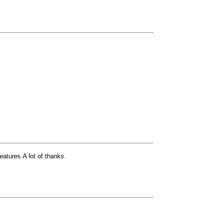
atures.A lot of thanks.