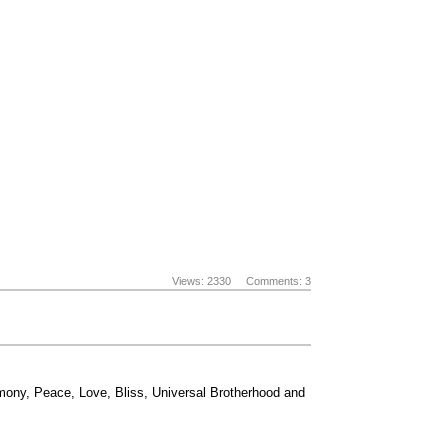
Views: 2330
Comments: 3
rmony, Peace, Love, Bliss, Universal Brotherhood and