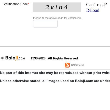
Can't read?
Verification Code
*
Reload
Please fill the above code for verification.
1999-2026
All Rights Reserved
RSS Feed
No part of this Internet site may be reproduced without prior writ
Unless otherwise stated, all images used on Boloji.com are unde