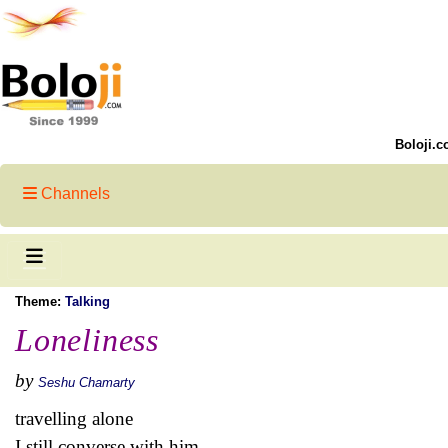
Boloji.c
Channels
Theme:
Talking
Loneliness
by
Seshu Chamarty
travelling alone
I still converse with him