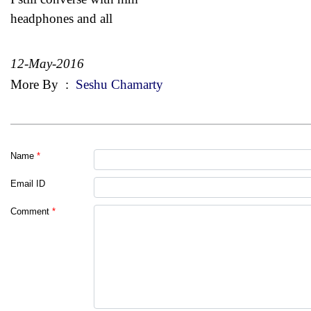
headphones and all
12-May-2016
More By
:
Seshu Chamarty
Name
*
Email ID
Comment
*