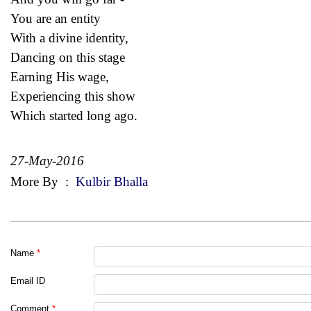
You are an entity
With a divine identity,
Dancing on this stage
Earning His wage,
Experiencing this show
Which started long ago.
27-May-2016
More By
:
Kulbir Bhalla
Name
*
Email ID
Comment
*