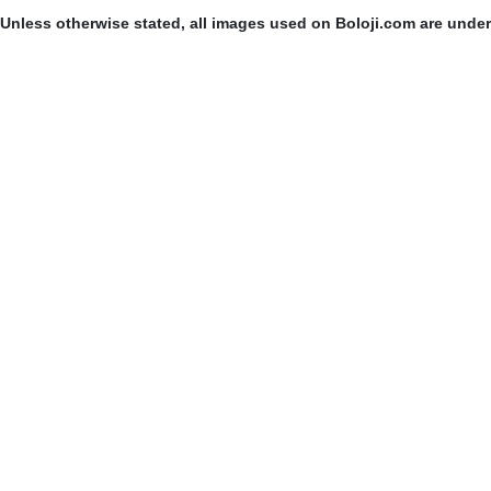
Unless otherwise stated, all images used on Boloji.com are unde