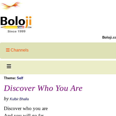
Boloji.c
Channels
Theme:
Self
Discover Who You Are
by
Kulbir Bhalla
Discover who you are
And you will go far -