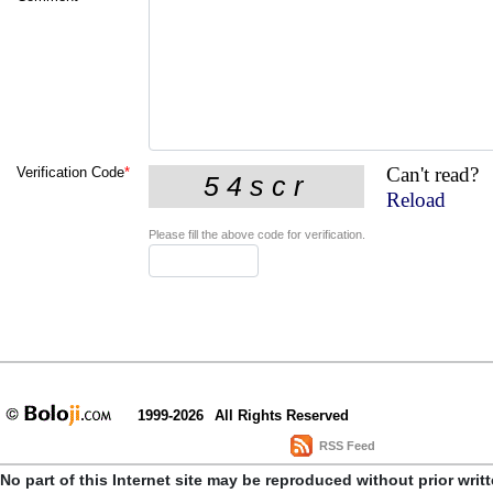
Can't read?
Verification Code
*
Reload
Please fill the above code for verification.
1999-2026
All Rights Reserved
RSS Feed
No part of this Internet site may be reproduced without prior writ