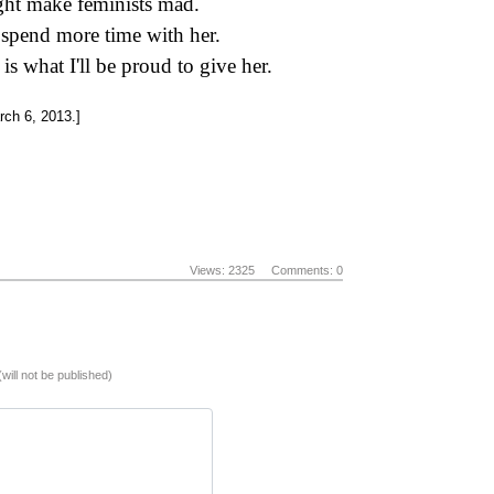
ight make feminists mad.
 spend more time with her.
is what I'll be proud to give her.
ch 6, 2013.]
Views: 2325
Comments: 0
(will not be published)