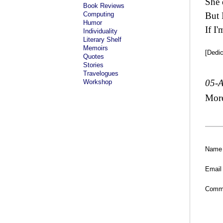
She 
Book Reviews
Computing
But 
Humor
If I
Individuality
Literary Shelf
Memoirs
[Dedi
Quotes
Stories
Travelogues
05-
Workshop
Mor
Name
Email
Comm