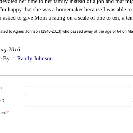
devoted her time to her family instead of a job and that m
I'm happy that she was a homemaker because I was able to
'm asked to give Mom a rating on a scale of one to ten, a ten 
cated to Agnes Johnson (1948-2013) who passed away at the age of 64 on Mar
Aug-2016
e By
:
Randy Johnson
*
 ID
ent
*