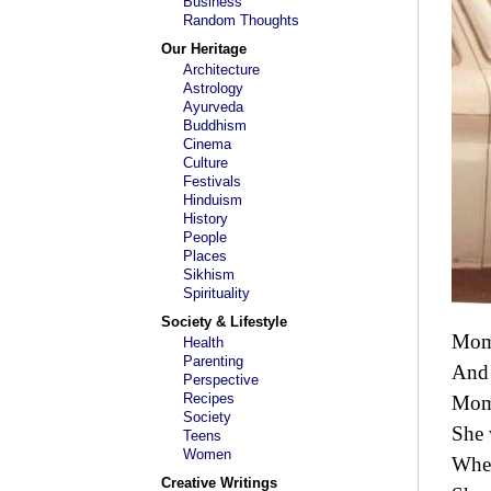
Business
Random Thoughts
Our Heritage
Architecture
Astrology
Ayurveda
Buddhism
Cinema
Culture
Festivals
Hinduism
History
People
Places
Sikhism
Spirituality
Society & Lifestyle
Mom 
Health
Parenting
And 
Perspective
Recipes
Mom 
Society
She 
Teens
Women
When
Creative Writings