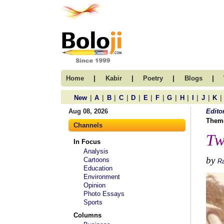
|
|
|
|
Home
Kabir
Poetry
Blogs
|
|
|
|
|
|
|
|
|
|
|
|
New
A
B
C
D
E
F
G
H
I
J
K
Aug 08, 2026
Edito
Them
Channels
Tw
In Focus
Analysis
by
Cartoons
R
Education
Environment
Opinion
Photo Essays
Sports
Columns