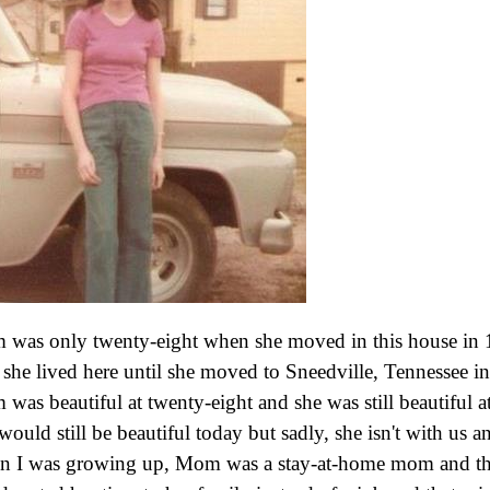
was only twenty-eight when she moved in this house in 
she lived here until she moved to Sneedville, Tennessee i
was beautiful at twenty-eight and she was still beautiful at
would still be beautiful today but sadly, she isn't with us 
 I was growing up, Mom was a stay-at-home mom and th