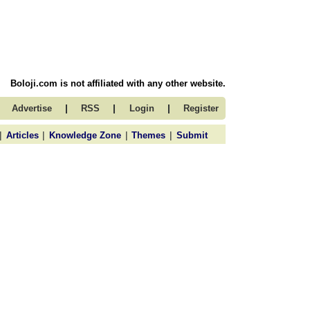
Boloji.com is not affiliated with any other website.
|
|
|
Advertise
RSS
Login
Register
|
|
|
|
Articles
Knowledge Zone
Themes
Submit