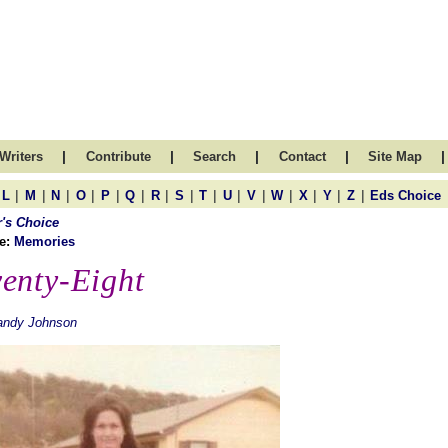
|
|
|
|
|
Writers
Contribute
Search
Contact
Site Map
|
|
|
|
|
|
|
|
|
|
|
|
|
|
|
L
M
N
O
P
Q
R
S
T
U
V
W
X
Y
Z
Eds Choice
r's Choice
e:
Memories
enty-Eight
andy Johnson