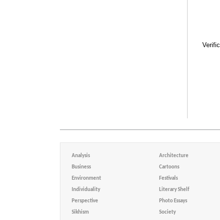
Verifi
Analysis
Architecture
Business
Cartoons
Environment
Festivals
Individuality
Literary Shelf
Perspective
Photo Essays
Sikhism
Society