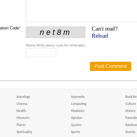
Can't read?
cation Code
*
Reload
Please fill the above code for verification.
Astrology
Ayurveda
Book Re
Cinema
Computing
Culture
Health
Hinduism
History
Memoirs
Opinion
Parenti
Places
Quotes
Random 
Spirituality
Sports
Stories