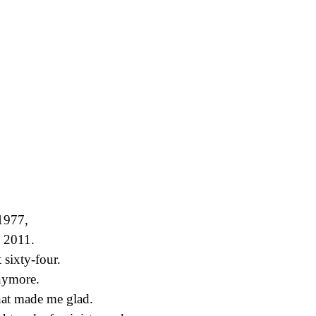
1977,
n 2011.
 sixty-four.
anymore.
at made me glad.