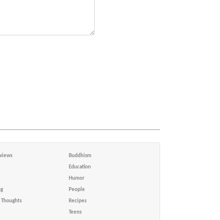
views
Buddhism
Education
Humor
ng
People
Thoughts
Recipes
Teens