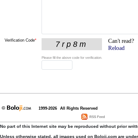
Can't read?
Verification Code
*
Reload
Please fill the above code for verification.
1999-2026
All Rights Reserved
RSS Feed
No part of this Internet site may be reproduced without prior writ
Unless otherwise stated, all images used on Boloji.com are unde