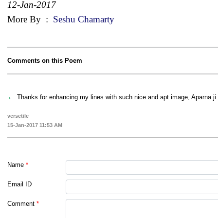
12-Jan-2017
More By
:
Seshu Chamarty
Comments on this Poem
Thanks for enhancing my lines with such nice and apt image, Aparna ji.
versetile
15-Jan-2017 11:53 AM
Name
*
Email ID
Comment
*