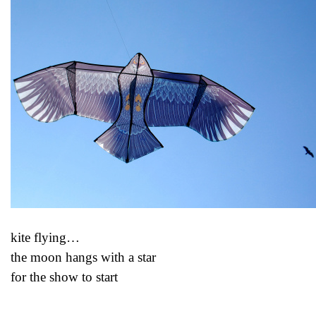
kite flying…
the moon hangs with a star
for the show to start