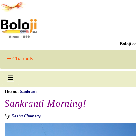
Boloji.c
Channels
Theme:
Sankranti
Sankranti Morning!
by
Seshu Chamarty