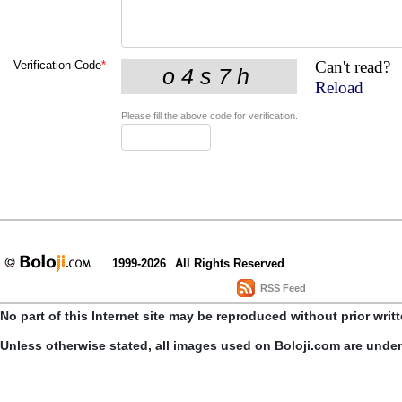
Can't read?
Verification Code
*
Reload
Please fill the above code for verification.
1999-2026
All Rights Reserved
RSS Feed
No part of this Internet site may be reproduced without prior writ
Unless otherwise stated, all images used on Boloji.com are unde