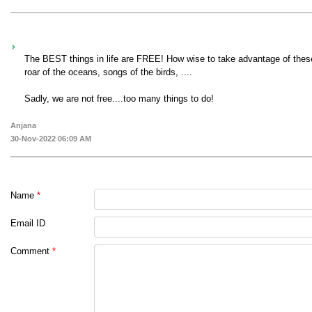
The BEST things in life are FREE! How wise to take advantage of these 
roar of the oceans, songs of the birds, ....
Sadly, we are not free....too many things to do!
Anjana
30-Nov-2022 06:09 AM
Name
*
Email ID
Comment
*