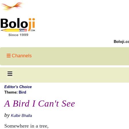
Boloji.c
Channels
Editor's Choice
Theme:
Bird
A Bird I Can't See
by
Kulbir Bhalla
Somewhere in a tree,