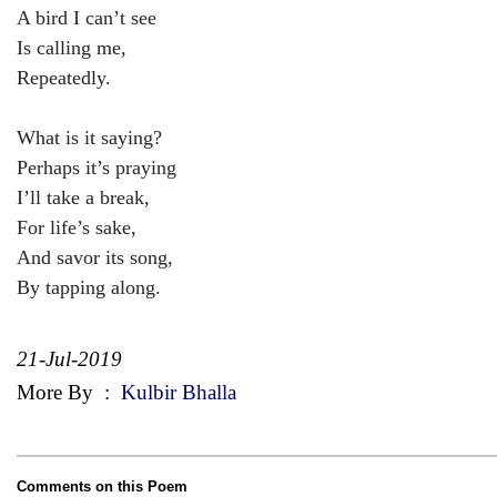
A bird I can’t see
Is calling me,
Repeatedly.
What is it saying?
Perhaps it’s praying
I’ll take a break,
For life’s sake,
And savor its song,
By tapping along.
21-Jul-2019
More By
:
Kulbir Bhalla
Comments on this Poem