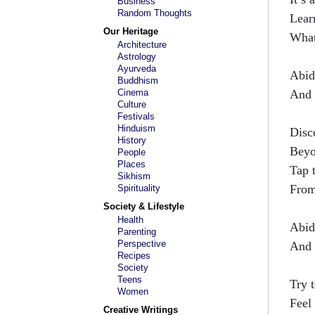
Business
Random Thoughts
Lear
Our Heritage
What
Architecture
Astrology
Ayurveda
Abid
Buddhism
Cinema
And 
Culture
Festivals
Hinduism
Disc
History
Beyo
People
Places
Tap 
Sikhism
From
Spirituality
Society & Lifestyle
Health
Abid
Parenting
Perspective
And 
Recipes
Society
Teens
Try 
Women
Feel 
Creative Writings