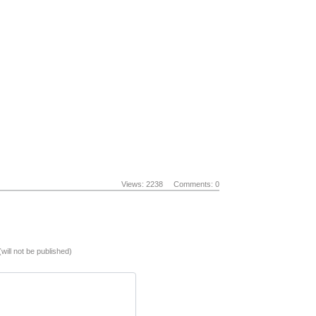
Views: 2238
Comments: 0
(will not be published)