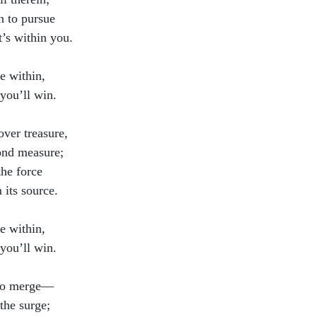
n to pursue
’s within you.
e within,
you’ll win.
over treasure,
nd measure;
the force
 its source.
e within,
you’ll win.
to merge—
the surge;