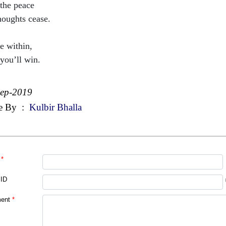
 the peace
houghts cease.
e within,
you’ll win.
Sep-2019
e By
:
Kulbir Bhalla
*
 ID
ent
*