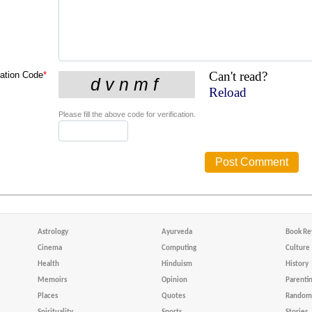
Can't read?
cation Code
*
Reload
Please fill the above code for verification.
Astrology
Ayurveda
Book Re
Cinema
Computing
Culture
Health
Hinduism
History
Memoirs
Opinion
Parenti
Places
Quotes
Random 