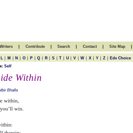
|
|
|
|
|
Writers
Contribute
Search
Contact
Site Map
|
|
|
|
|
|
|
|
|
|
|
|
|
|
|
L
M
N
O
P
Q
R
S
T
U
V
W
X
Y
Z
Eds Choice
e:
Self
ide Within
lbir Bhalla
e within,
you’ll win.
ithin:
all therein;