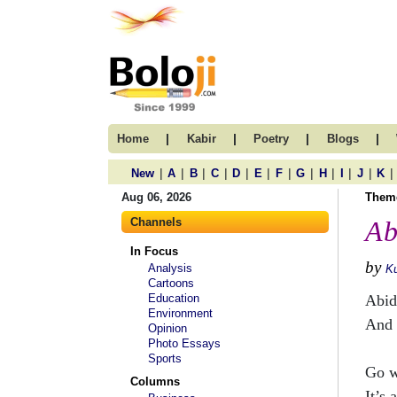
|
|
|
|
Home
Kabir
Poetry
Blogs
|
|
|
|
|
|
|
|
|
|
|
|
New
A
B
C
D
E
F
G
H
I
J
K
Aug 06, 2026
Them
Channels
Ab
In Focus
by
Analysis
Ku
Cartoons
Education
Abid
Environment
And 
Opinion
Photo Essays
Sports
Go w
Columns
It’s 