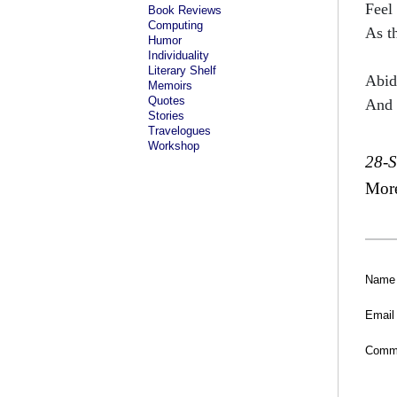
Feel
Book Reviews
Computing
As t
Humor
Individuality
Literary Shelf
Abid
Memoirs
Quotes
And 
Stories
Travelogues
Workshop
28-
Mor
Name
Email
Comm