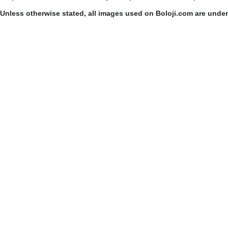
Unless otherwise stated, all images used on Boloji.com are unde