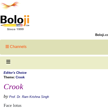
Boloji.c
Channels
Editor's Choice
Theme:
Crook
Crook
by
Prof. Dr. Ram Krishna Singh
Face lotus