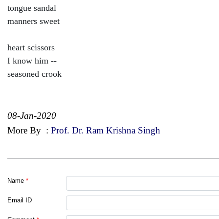
tongue sandal
manners sweet
heart scissors
I know him --
seasoned crook
08-Jan-2020
More By
:
Prof. Dr. Ram Krishna Singh
Name
*
Email ID