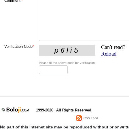
Comment
*
Can't read?
Verification Code
*
Reload
Please fill the above code for verification.
1999-2026
All Rights Reserved
RSS Feed
No part of this Internet site may be reproduced without prior writ