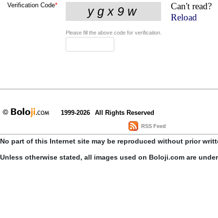
Can't read?
Verification Code
*
Reload
Please fill the above code for verification.
1999-2026
All Rights Reserved
RSS Feed
No part of this Internet site may be reproduced without prior writ
Unless otherwise stated, all images used on Boloji.com are unde