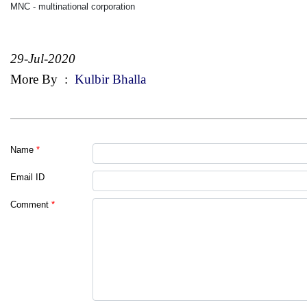
MNC - multinational corporation
29-Jul-2020
More By
:
Kulbir Bhalla
Name
*
Email ID
Comment
*