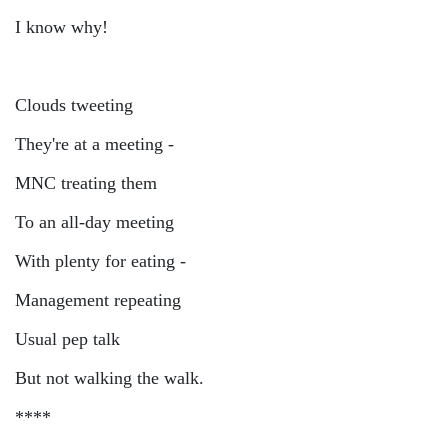
I know why!
Clouds tweeting
They're at a meeting -
MNC treating them
To an all-day meeting
With plenty for eating -
Management repeating
Usual pep talk
But not walking the walk.
****