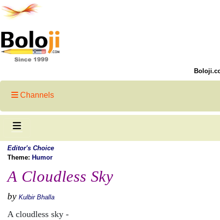
Boloji.c
Channels
Editor's Choice
Theme:
Humor
A Cloudless Sky
by
Kulbir Bhalla
A cloudless sky -