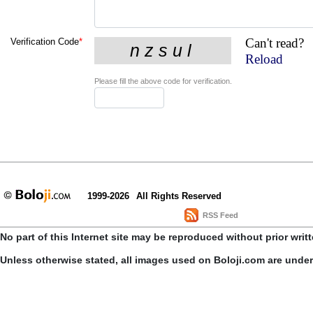
Can't read?
Verification Code
*
Reload
Please fill the above code for verification.
1999-2026
All Rights Reserved
RSS Feed
No part of this Internet site may be reproduced without prior writ
Unless otherwise stated, all images used on Boloji.com are unde