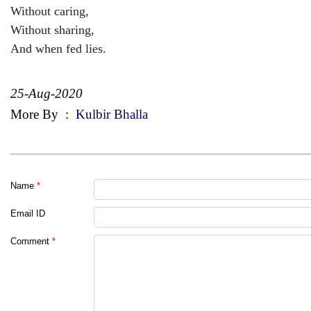
Without caring,
Without sharing,
And when fed lies.
25-Aug-2020
More By
:
Kulbir Bhalla
Name
*
Email ID
Comment
*