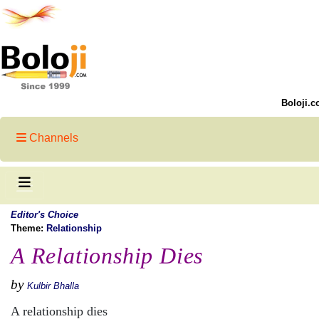
Boloji.c
Channels
Editor's Choice
Theme:
Relationship
A Relationship Dies
by
Kulbir Bhalla
A relationship dies