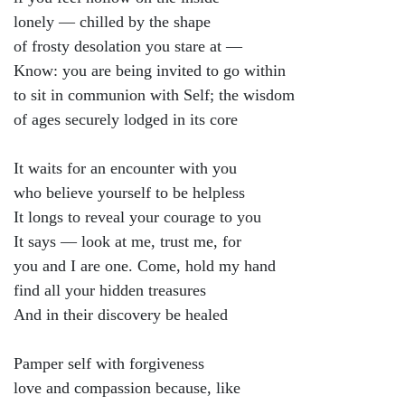
lonely — chilled by the shape
of frosty desolation you stare at —
Know: you are being invited to go within
to sit in communion with Self; the wisdom
of ages securely lodged in its core
It waits for an encounter with you
who believe yourself to be helpless
It longs to reveal your courage to you
It says — look at me, trust me, for
you and I are one. Come, hold my hand
find all your hidden treasures
And in their discovery be healed
Pamper self with forgiveness
love and compassion because, like