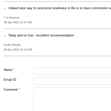
Indeed wise way to overcome loneliness in life is to have communion wit
T A Ramesh
28-Apr-2021 11:37 AM
Deep and so true - excellent recommendation.
Kulbir Bhalla
28-Apr-2021 07:13 AM
Name
*
Email ID
Comment
*