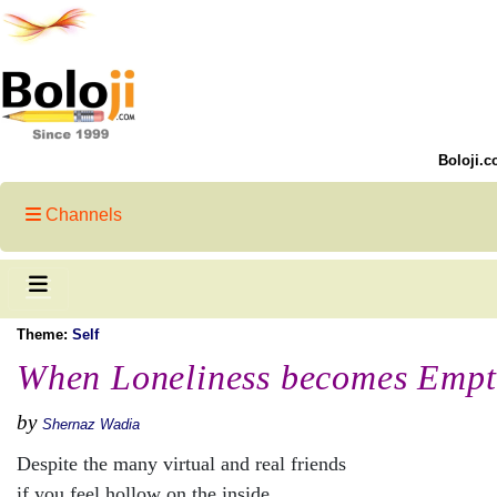
Boloji.c
Channels
Theme:
Self
When Loneliness becomes Empt
by
Shernaz Wadia
Despite the many virtual and real friends
if you feel hollow on the inside