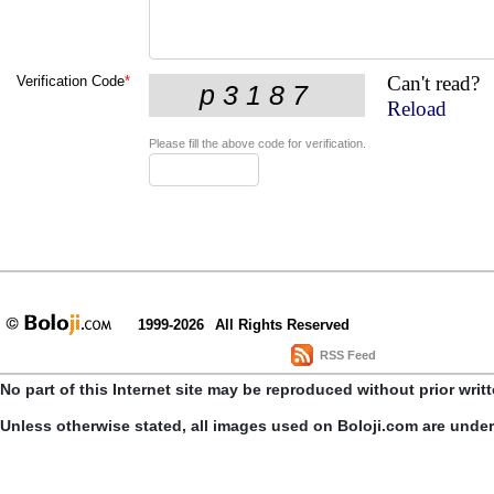
Can't read?
Verification Code
*
Reload
Please fill the above code for verification.
1999-2026
All Rights Reserved
RSS Feed
No part of this Internet site may be reproduced without prior writ
Unless otherwise stated, all images used on Boloji.com are unde