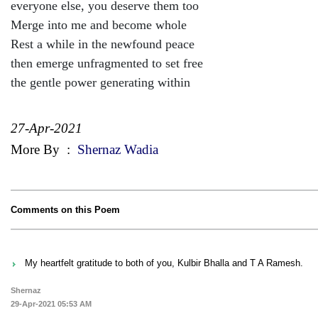
everyone else, you deserve them too
Merge into me and become whole
Rest a while in the newfound peace
then emerge unfragmented to set free
the gentle power generating within
27-Apr-2021
More By
:
Shernaz Wadia
Comments on this Poem
My heartfelt gratitude to both of you, Kulbir Bhalla and T A Ramesh.
Shernaz
29-Apr-2021 05:53 AM