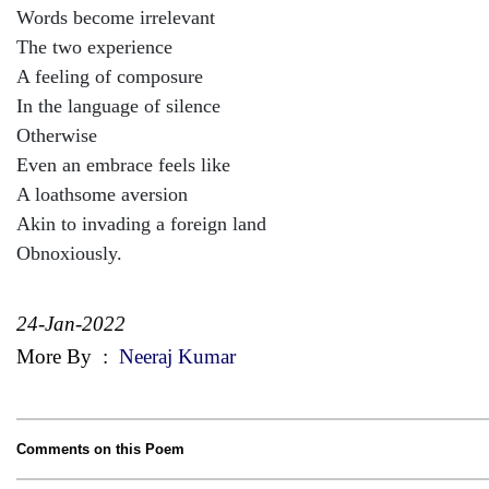
Words become irrelevant
The two experience
A feeling of composure
In the language of silence
Otherwise
Even an embrace feels like
A loathsome aversion
Akin to invading a foreign land
Obnoxiously.
24-Jan-2022
More By
:
Neeraj Kumar
Comments on this Poem