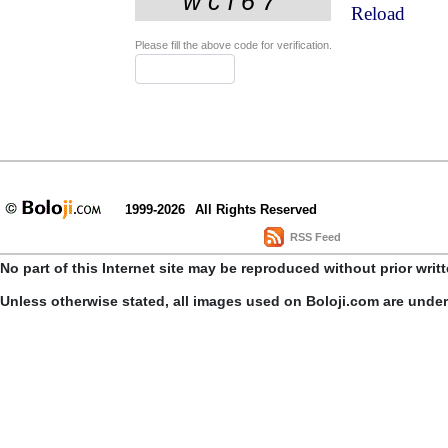
Reload
Please fill the above code for verification.
1999-2026
All Rights Reserved
RSS Feed
No part of this Internet site may be reproduced without prior writ
Unless otherwise stated, all images used on Boloji.com are unde