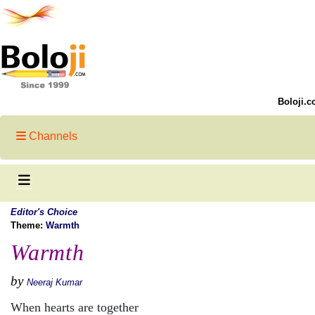
Boloji.c
Channels
Editor's Choice
Theme:
Warmth
Warmth
by
Neeraj Kumar
When hearts are together