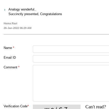
Analogy wonderful..
Succinctly presented, Congratulations
Hema Ravi
26-Jan-2022 06:29 AM
Name
*
Email ID
Comment
*
Can't read?
Verification Code
*