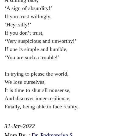
‘A sign of absurdity!’
If you trust willingly,
‘Hey, silly!’
If you don’t trust,
‘Very suspicious and unworthy!’
If one is simple and humble,
‘You are such a trouble!’
In trying to please the world,
We lose ourselves,
It is time to shut all nonsense,
And discover inner resilience,
Finally, being able to face reality.
31-Jan-2022
More By
:
Dr. Padmapriya S