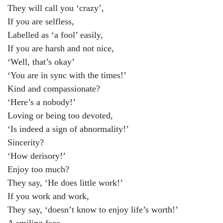
They will call you ‘crazy’,
If you are selfless,
Labelled as ‘a fool’ easily,
If you are harsh and not nice,
‘Well, that’s okay’
‘You are in sync with the times!’
Kind and compassionate?
‘Here’s a nobody!’
Loving or being too devoted,
‘Is indeed a sign of abnormality!’
Sincerity?
‘How derisory!’
Enjoy too much?
They say, ‘He does little work!’
If you work and work,
They say, ‘doesn’t know to enjoy life’s worth!’
A smiling face,