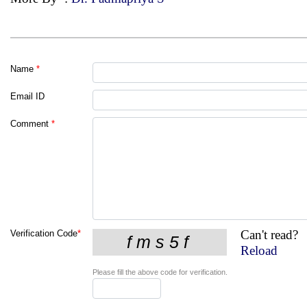
Name
*
Email ID
Comment
*
Can't read?
Verification Code
*
Reload
Please fill the above code for verification.