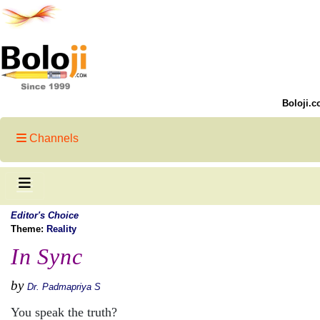
Boloji.c
Channels
Editor's Choice
Theme:
Reality
In Sync
by
Dr. Padmapriya S
You speak the truth?