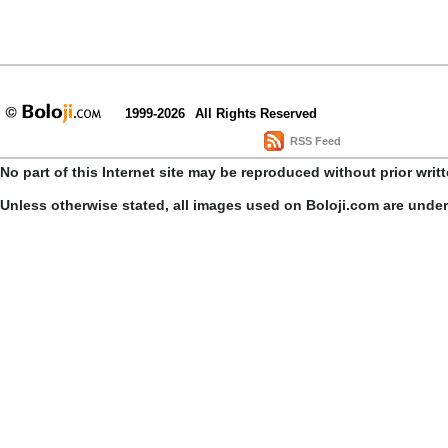
1999-2026
All Rights Reserved
RSS Feed
No part of this Internet site may be reproduced without prior writ
Unless otherwise stated, all images used on Boloji.com are unde