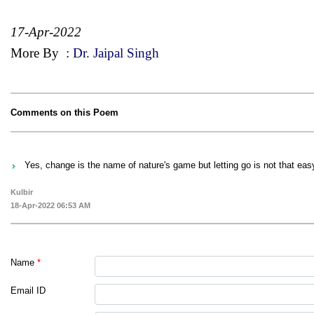
17-Apr-2022
More By
:
Dr. Jaipal Singh
Comments on this Poem
Yes, change is the name of nature's game but letting go is not that eas
Kulbir
18-Apr-2022 06:53 AM
Name
*
Email ID