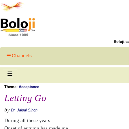
Boloji.c
Channels
Theme:
Acceptance
Letting Go
by
Dr. Jaipal Singh
During all these years
Onset of autumn has made me