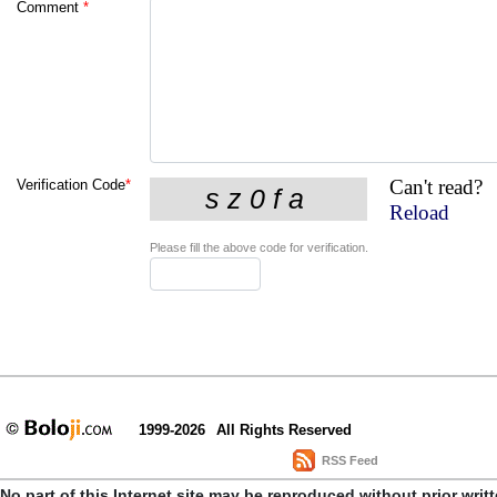
Comment
*
Can't read?
Verification Code
*
Reload
Please fill the above code for verification.
1999-2026
All Rights Reserved
RSS Feed
No part of this Internet site may be reproduced without prior writ