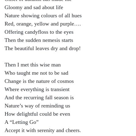
Gloomy and sad about life
Nature showing colours of all hues
Red, orange, yellow and purple….
Offering candyfloss to the eyes
Then the sudden nemesis starts
The beautiful leaves dry and drop!
Then I met this wise man
Who taught me not to be sad
Change is the nature of cosmos
Where everything is transient
And the recurring fall season is
Nature’s way of reminding us
How delightful could be even
A “Letting Go”
Accept it with serenity and cheers.