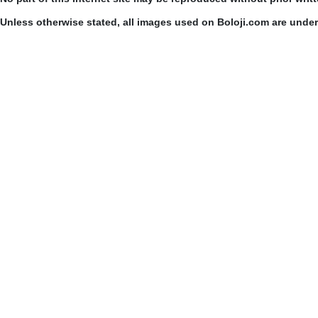
Unless otherwise stated, all images used on Boloji.com are unde