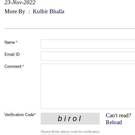
23-Nov-2022
More By
:
Kulbir Bhalla
Name
*
Email ID
Comment
*
Can't read?
Verification Code
*
Reload
Please fill the above code for verification.