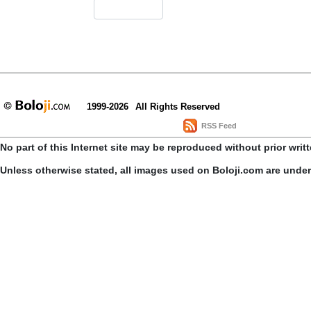
1999-2026
All Rights Reserved
RSS Feed
No part of this Internet site may be reproduced without prior writ
Unless otherwise stated, all images used on Boloji.com are unde