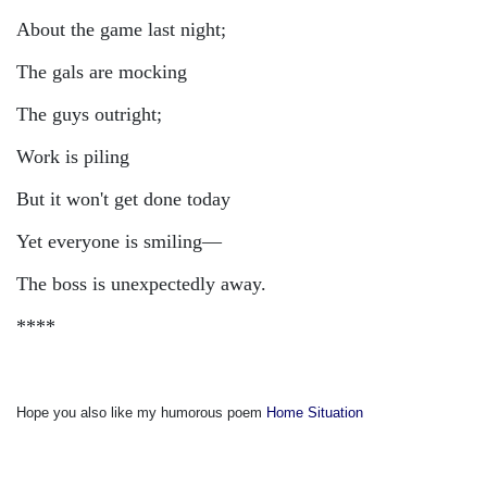
About the game last night;
The gals are mocking
The guys outright;
Work is piling
But it won't get done today
Yet everyone is smiling—
The boss is unexpectedly away.
****
Hope you also like my humorous poem
Home Situation