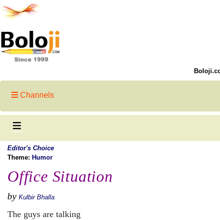
Boloji.c
Channels
Editor's Choice
Theme:
Humor
Office Situation
by
Kulbir Bhalla
The guys are talking