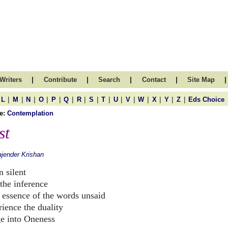
|
|
|
|
|
Writers
Contribute
Search
Contact
Site Map
|
|
|
|
|
|
|
|
|
|
|
|
|
|
|
L
M
N
O
P
Q
R
S
T
U
V
W
X
Y
Z
Eds Choice
e:
Contemplation
st
jender Krishan
 silent
 the inference
nce of the words unsaid
rience the duality
e into Oneness