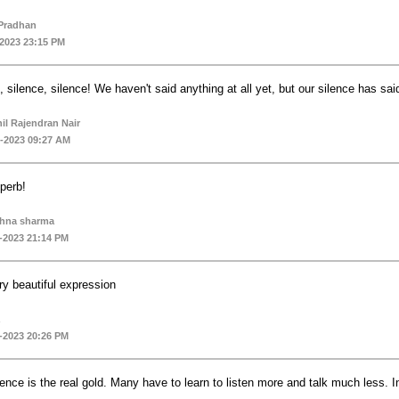
Pradhan
-2023 23:15 PM
, silence, silence! We haven't said anything at all yet, but our silence has said
il Rajendran Nair
-2023 09:27 AM
perb!
shna sharma
-2023 21:14 PM
ry beautiful expression
-2023 20:26 PM
lence is the real gold. Many have to learn to listen more and talk much less.