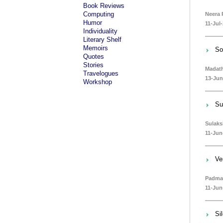
Book Reviews
Computing
Neera 
Humor
11-Jul
Individuality
Literary Shelf
Memoirs
So
Quotes
Stories
Madath
Travelogues
13-Jun
Workshop
Su
Sulak
11-Jun
Ve
Padma
11-Jun
Si