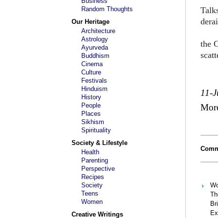
Business
Random Thoughts
Talk
derai
Our Heritage
Architecture
mire
Astrology
the 
Ayurveda
scat
Buddhism
Cinema
Culture
Festivals
Hinduism
11-J
History
People
Mor
Places
Sikhism
Spirituality
Society & Lifestyle
Comm
Health
Parenting
Perspective
Recipes
Society
Wo
Teens
Th
Women
Bri
Ex
Creative Writings