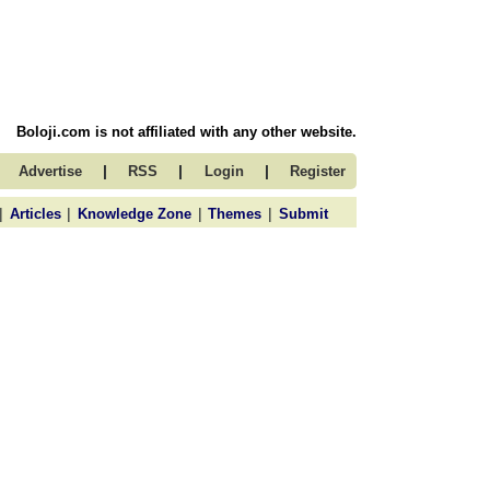
Boloji.com is not affiliated with any other website.
|
|
|
Advertise
RSS
Login
Register
|
|
|
|
Articles
Knowledge Zone
Themes
Submit