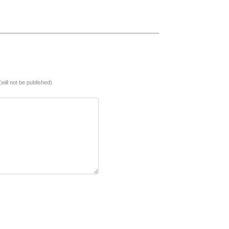
(will not be published)