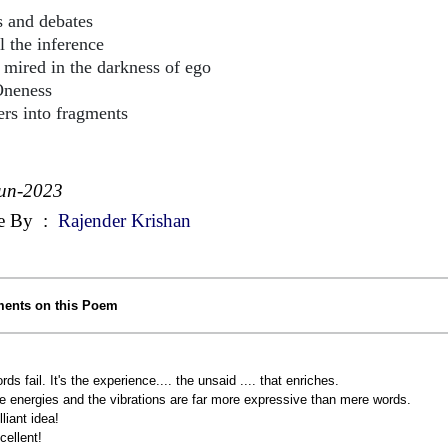
s and debates
l the inference
d in the darkness of ego
Oneness
ters into fragments
un-2023
e By
:
Rajender Krishan
ents on this Poem
rds fail. It's the experience.... the unsaid .... that enriches.
e energies and the vibrations are far more expressive than mere words.
lliant idea!
cellent!