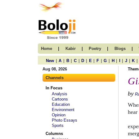
|
|
|
|
Home
Kabir
Poetry
Blogs
|
|
|
|
|
|
|
|
|
|
|
|
New
A
B
C
D
E
F
G
H
I
J
K
Aug 08, 2026
Them
Channels
Gi
In Focus
by
Analysis
Ra
Cartoons
When
Education
Environment
hear
Opinion
esse
Photo Essays
Sports
expe
merg
Columns