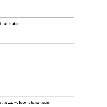
 it all. Kudos.
 In that way we become human again...