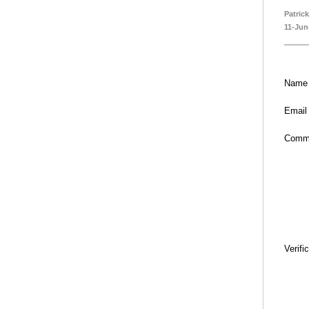
Patric
11-Jun
Name
Email
Comm
Verifi