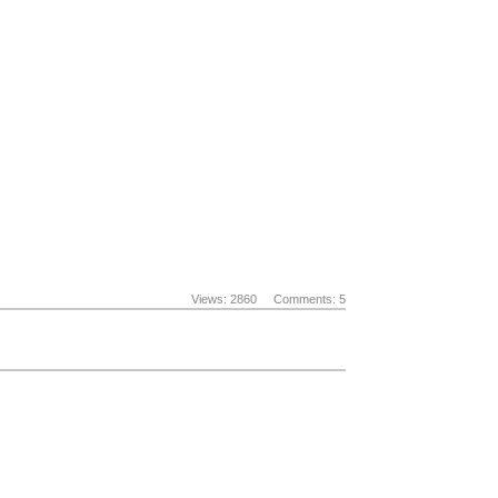
Views: 2860
Comments: 5