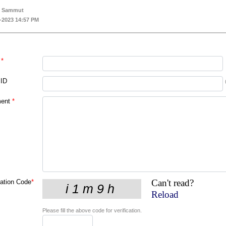
k Sammut
-2023 14:57 PM
*
 ID
ent
*
Can't read?
cation Code
*
Reload
Please fill the above code for verification.