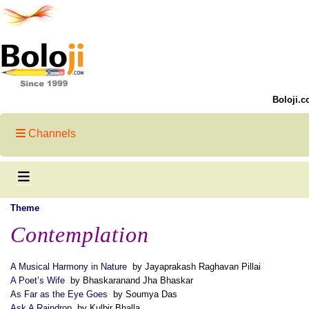
Boloji.c
Channels
Theme
Contemplation
A Musical Harmony in Nature
by Jayaprakash Raghavan Pillai
A Poet’s Wife
by Bhaskaranand Jha Bhaskar
As Far as the Eye Goes
by Soumya Das
Ask A Raindrop
by Kulbir Bhalla