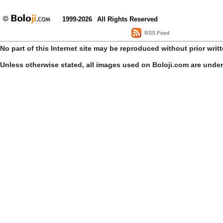
1999-2026
All Rights Reserved
RSS Feed
No part of this Internet site may be reproduced without prior writ
Unless otherwise stated, all images used on Boloji.com are unde