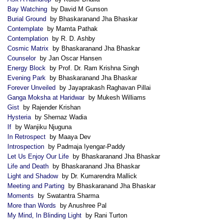
Bay Watching
by David M Gunson
Burial Ground
by Bhaskaranand Jha Bhaskar
Contemplate
by Mamta Pathak
Contemplation
by R. D. Ashby
Cosmic Matrix
by Bhaskaranand Jha Bhaskar
Counselor
by Jan Oscar Hansen
Energy Block
by Prof. Dr. Ram Krishna Singh
Evening Park
by Bhaskaranand Jha Bhaskar
Forever Unveiled
by Jayaprakash Raghavan Pillai
Ganga Moksha at Haridwar
by Mukesh Williams
Gist
by Rajender Krishan
Hysteria
by Shernaz Wadia
If
by Wanjiku Njuguna
In Retrospect
by Maaya Dev
Introspection
by Padmaja Iyengar-Paddy
Let Us Enjoy Our Life
by Bhaskaranand Jha Bhaskar
Life and Death
by Bhaskaranand Jha Bhaskar
Light and Shadow
by Dr. Kumarendra Mallick
Meeting and Parting
by Bhaskaranand Jha Bhaskar
Moments
by Swatantra Sharma
More than Words
by Anushree Pal
My Mind, In Blinding Light
by Rani Turton