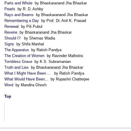
Parts and Whole
by Bhaskaranand Jha Bhaskar
Pearls
by R. D. Ashby
Rays and Beams
by Bhaskaranand Jha Bhaskar
Remembering a Day
by Prof. Dr. Anil K. Prasad
Renewal
by Pili Pubul
Reverie
by Bhaskaranand Jha Bhaskar
Should I?
by Shernaz Wadia
Signs
by Shifa Manhal
The Apparatus
by Ratish Pandya
The Creation of Women
by Ravinder Malhotra
Tombless Grave
by K.S. Subramanian
Truth and Lies
by Bhaskaranand Jha Bhaskar
What I Might Have Been ...
by Ratish Pandya
What Would Have Been...
by Rupashri Chatterjee
Word
by Mandira Ghosh
Top