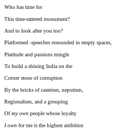
Who has time for
This time-tattered monument?
And to look after you too?
Platformed -speeches resounded in empty spaces,
Platitude and passions mingle
To build a shining India on the
Corner stone of corruption
By the bricks of casteism, nepotism,
Regionalism, and a grouping
Of
my own
people whose loyalty
I own
for me is the highest ambition