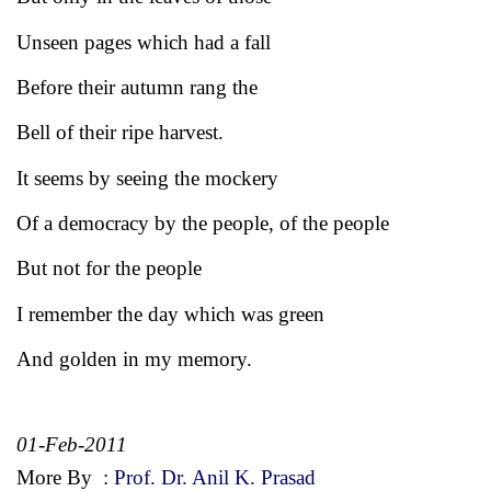
Unseen pages which had a fall
Before their autumn rang the
Bell of their ripe harvest.
It seems by seeing the mockery
Of a democracy by the people, of the people
But not for the people
I remember the day which was green
And golden in my memory.
01-Feb-2011
More By
:
Prof. Dr. Anil K. Prasad