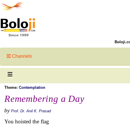
Boloji.c
Channels
Theme:
Contemplation
Remembering a Day
by
Prof. Dr. Anil K. Prasad
You hoisted the flag