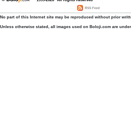
RSS Feed
No part of this Internet site may be reproduced without prior writ
Unless otherwise stated, all images used on Boloji.com are unde