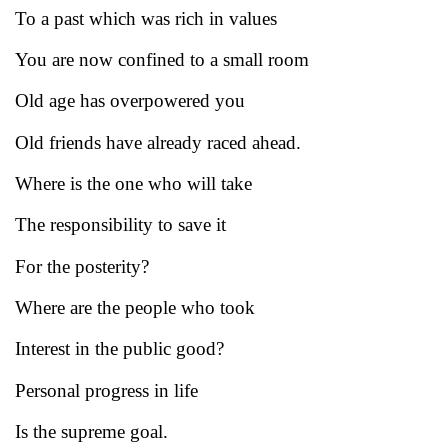
To a past which was rich in values
You are now confined to a small room
Old age has overpowered you
Old friends have already raced ahead.
Where is the one who will take
The responsibility to save it
For the posterity?
Where are the people who took
Interest in the public good?
Personal progress in life
Is the supreme goal.