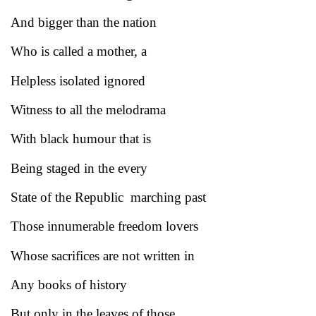
And bigger than the nation
Who is called a mother, a
Helpless isolated ignored
Witness to all the melodrama
With black humour that is
Being staged in the every
State of the Republic marching past
Those innumerable freedom lovers
Whose sacrifices are not written in
Any books of history
But only in the leaves of those