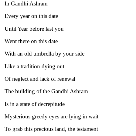
In Gandhi Ashram
Every year on this date
Until Year before last you
Went there on this date
With an old umbrella by your side
Like a tradition dying out
Of neglect and lack of renewal
The building of the Gandhi Ashram
Is in a state of decrepitude
Mysterious greedy eyes are lying in wait
To grab this precious land, the testament