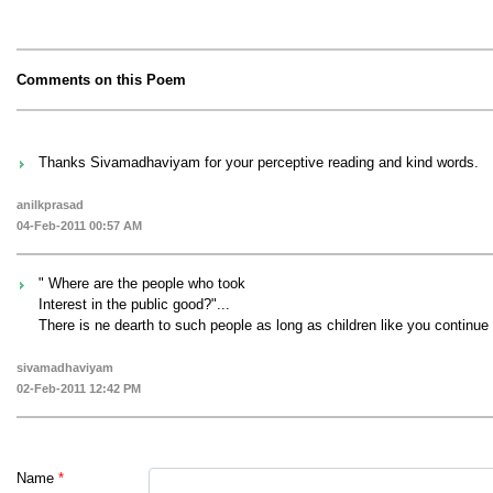
Comments on this Poem
Thanks Sivamadhaviyam for your perceptive reading and kind words.
anilkprasad
04-Feb-2011 00:57 AM
" Where are the people who took
Interest in the public good?"...
There is ne dearth to such people as long as children like you continue t
sivamadhaviyam
02-Feb-2011 12:42 PM
Name
*