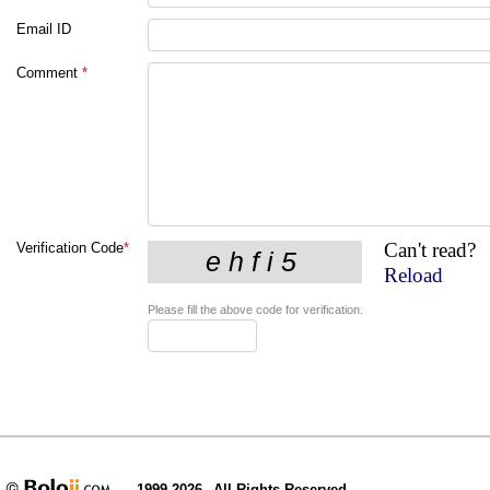
Email ID
Comment
*
Can't read?
Verification Code
*
Reload
Please fill the above code for verification.
1999-2026
All Rights Reserved