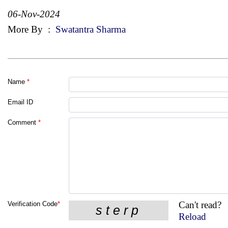
06-Nov-2024
More By
:
Swatantra Sharma
Name
*
Email ID
Comment
*
Can't read?
Verification Code
*
Reload