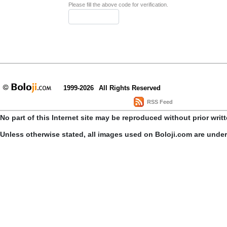
Please fill the above code for verification.
1999-2026
All Rights Reserved
RSS Feed
No part of this Internet site may be reproduced without prior writ
Unless otherwise stated, all images used on Boloji.com are unde