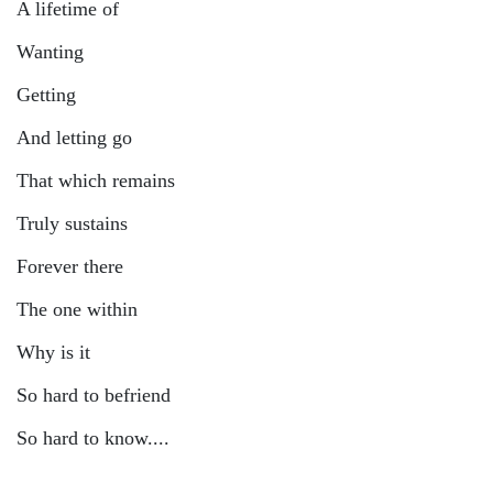
A lifetime of
Wanting
Getting
And letting go
That which remains
Truly sustains
Forever there
The one within
Why is it
So hard to befriend
So hard to know....