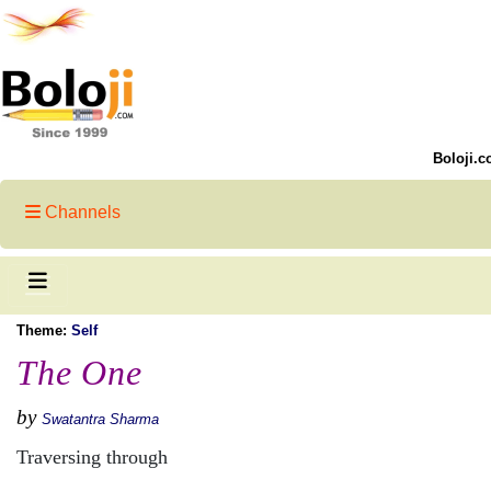
Boloji.c
Channels
Theme:
Self
The One
by
Swatantra Sharma
Traversing through